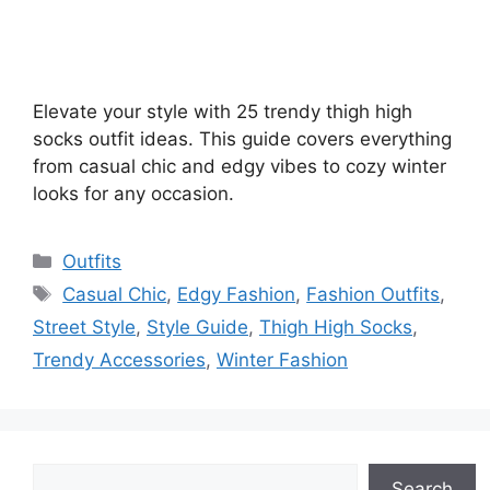
Elevate your style with 25 trendy thigh high
socks outfit ideas. This guide covers everything
from casual chic and edgy vibes to cozy winter
looks for any occasion.
Categories
Outfits
Tags
Casual Chic
,
Edgy Fashion
,
Fashion Outfits
,
Street Style
,
Style Guide
,
Thigh High Socks
,
Trendy Accessories
,
Winter Fashion
Search
Search