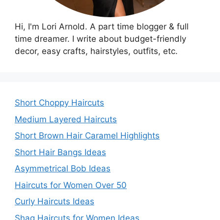
Hi, I'm Lori Arnold. A part time blogger & full
time dreamer. I write about budget-friendly
decor, easy crafts, hairstyles, outfits, etc.
Short Choppy Haircuts
Medium Layered Haircuts
Short Brown Hair Caramel Highlights
Short Hair Bangs Ideas
Asymmetrical Bob Ideas
Haircuts for Women Over 50
Curly Haircuts Ideas
Shag Haircuts for Women Ideas