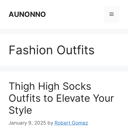
Skip
to
AUNONNO
Menu
content
Fashion Outfits
Thigh High Socks
Outfits to Elevate Your
Style
January 9, 2025
by
Robert Gomez