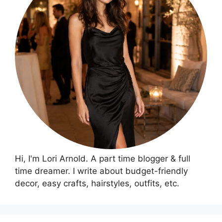
Hi, I'm Lori Arnold. A part time blogger & full
time dreamer. I write about budget-friendly
decor, easy crafts, hairstyles, outfits, etc.