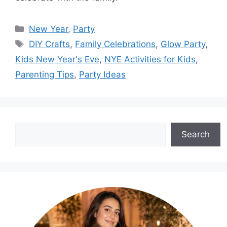
Categories
New Year
,
Party
Tags
DIY Crafts
,
Family Celebrations
,
Glow Party
,
Kids New Year's Eve
,
NYE Activities for Kids
,
Parenting Tips
,
Party Ideas
Search
Search