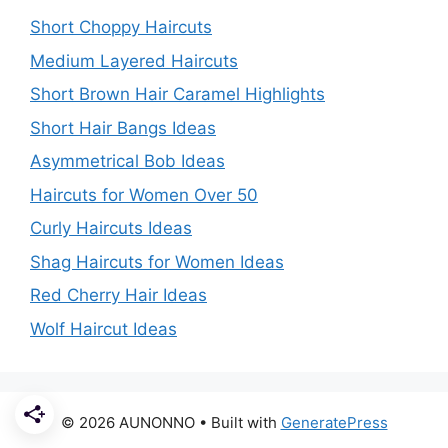
Short Choppy Haircuts
Medium Layered Haircuts
Short Brown Hair Caramel Highlights
Short Hair Bangs Ideas
Asymmetrical Bob Ideas
Haircuts for Women Over 50
Curly Haircuts Ideas
Shag Haircuts for Women Ideas
Red Cherry Hair Ideas
Wolf Haircut Ideas
© 2026 AUNONNO
• Built with
GeneratePress