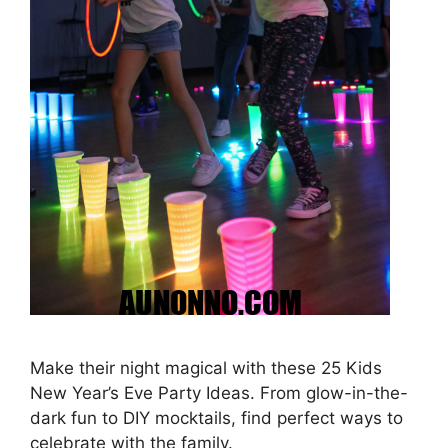
Make their night magical with these 25 Kids
New Year’s Eve Party Ideas. From glow-in-the-
dark fun to DIY mocktails, find perfect ways to
celebrate with the family.