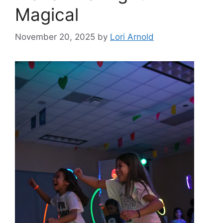
Magical
November 20, 2025
by
Lori Arnold