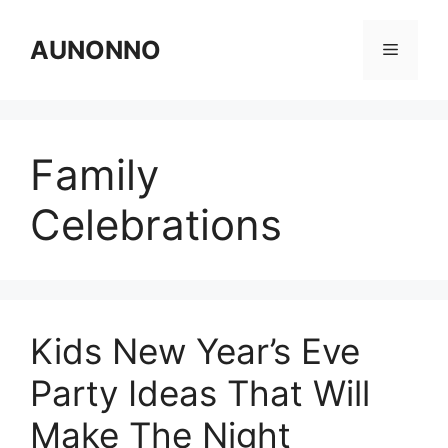
Skip
to
AUNONNO
Menu
content
Family
Celebrations
Kids New Year’s Eve
Party Ideas That Will
Make The Night