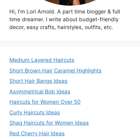
Hi, I'm Lori Arnold. A part time blogger & full
time dreamer. I write about budget-friendly
decor, easy crafts, hairstyles, outfits, etc.
Medium Layered Haircuts
Short Brown Hair Caramel Highlights
Short Hair Bangs Ideas
Asymmetrical Bob Ideas
Haircuts for Women Over 50
Curly Haircuts Ideas
Shag Haircuts for Women Ideas
Red Cherry Hair Ideas