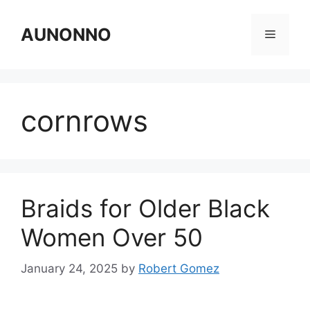
Skip
to
AUNONNO
Menu
content
cornrows
Braids for Older Black
Women Over 50
January 24, 2025
by
Robert Gomez