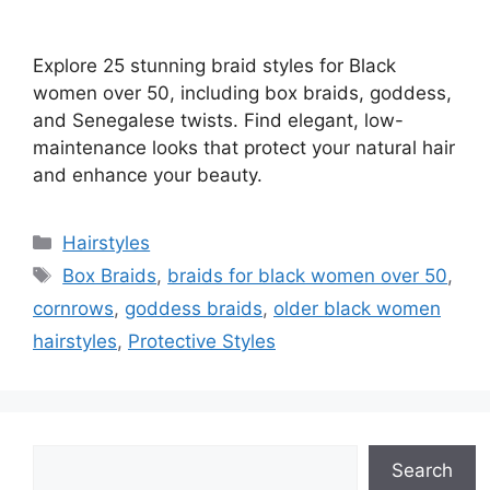
Explore 25 stunning braid styles for Black
women over 50, including box braids, goddess,
and Senegalese twists. Find elegant, low-
maintenance looks that protect your natural hair
and enhance your beauty.
Categories
Hairstyles
Tags
Box Braids
,
braids for black women over 50
,
cornrows
,
goddess braids
,
older black women
hairstyles
,
Protective Styles
Search
Search