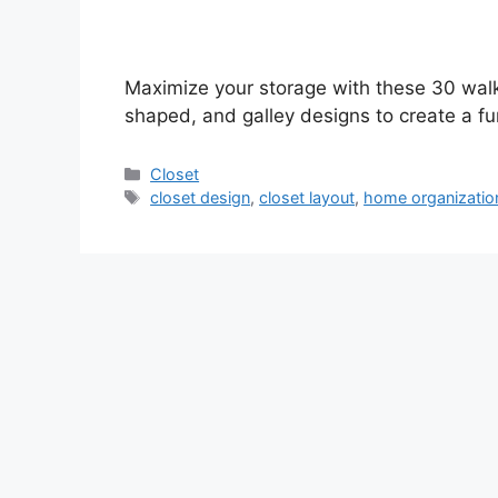
Maximize your storage with these 30 walk
shaped, and galley designs to create a fu
Categories
Closet
Tags
closet design
,
closet layout
,
home organizatio