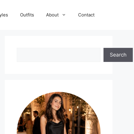
yles
Outfits
About
Contact
Search
Search