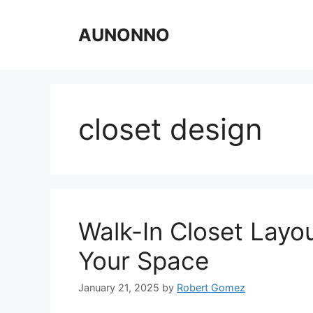
Skip
to
AUNONNO
content
closet design
Walk-In Closet Layo
Your Space
January 21, 2025
by
Robert Gomez