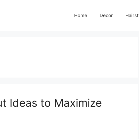
Home
Decor
Hairst
ut Ideas to Maximize