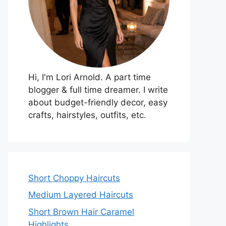
Hi, I'm Lori Arnold. A part time
blogger & full time dreamer. I write
about budget-friendly decor, easy
crafts, hairstyles, outfits, etc.
Short Choppy Haircuts
Medium Layered Haircuts
Short Brown Hair Caramel
Highlights