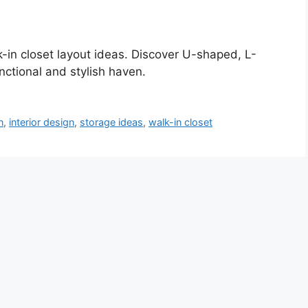
-in closet layout ideas. Discover U-shaped, L-
nctional and stylish haven.
n
,
interior design
,
storage ideas
,
walk-in closet