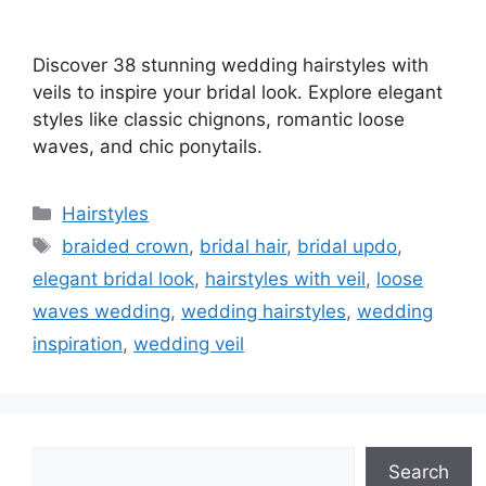
Discover 38 stunning wedding hairstyles with
veils to inspire your bridal look. Explore elegant
styles like classic chignons, romantic loose
waves, and chic ponytails.
Categories
Hairstyles
Tags
braided crown
,
bridal hair
,
bridal updo
,
elegant bridal look
,
hairstyles with veil
,
loose
waves wedding
,
wedding hairstyles
,
wedding
inspiration
,
wedding veil
Search
Search