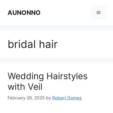
Skip
to
AUNONNO
Menu
content
bridal hair
Wedding Hairstyles
with Veil
February 26, 2025
by
Robert Gomez