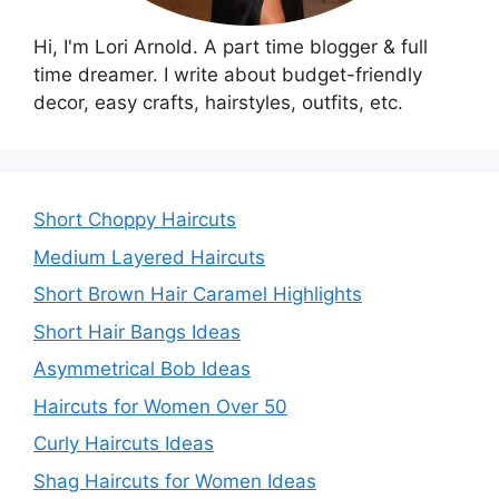
Hi, I'm Lori Arnold. A part time blogger & full
time dreamer. I write about budget-friendly
decor, easy crafts, hairstyles, outfits, etc.
Short Choppy Haircuts
Medium Layered Haircuts
Short Brown Hair Caramel Highlights
Short Hair Bangs Ideas
Asymmetrical Bob Ideas
Haircuts for Women Over 50
Curly Haircuts Ideas
Shag Haircuts for Women Ideas