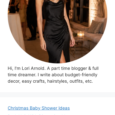
Hi, I'm Lori Arnold. A part time blogger & full
time dreamer. I write about budget-friendly
decor, easy crafts, hairstyles, outfits, etc.
Christmas Baby Shower Ideas