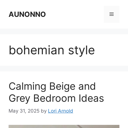
Skip
to
AUNONNO
Menu
content
bohemian style
Calming Beige and
Grey Bedroom Ideas
May 31, 2025
by
Lori Arnold