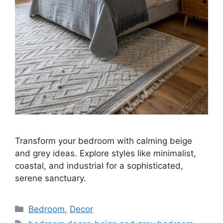
Transform your bedroom with calming beige
and grey ideas. Explore styles like minimalist,
coastal, and industrial for a sophisticated,
serene sanctuary.
Categories
Bedroom
,
Decor
Tags