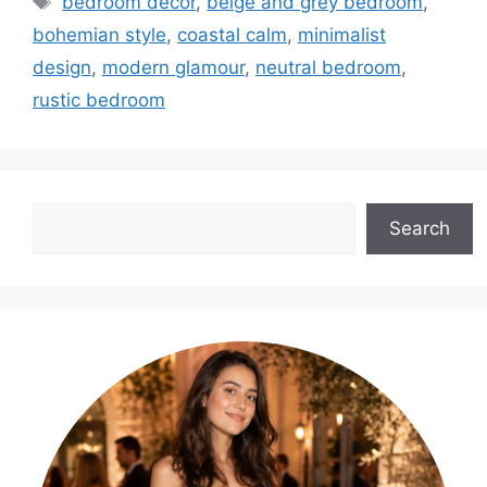
bedroom decor
,
beige and grey bedroom
,
bohemian style
,
coastal calm
,
minimalist
design
,
modern glamour
,
neutral bedroom
,
rustic bedroom
Search
Search