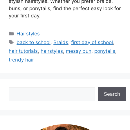
stylish hairstyles. Whether you prefer braids,
buns, or ponytails, find the perfect easy look for
your first day.
Categories
Hairstyles
Tags
back to school
,
Braids
,
first day of school
,
hair tutorials
,
hairstyles
,
messy bun
,
ponytails
,
trendy hair
Search
Search