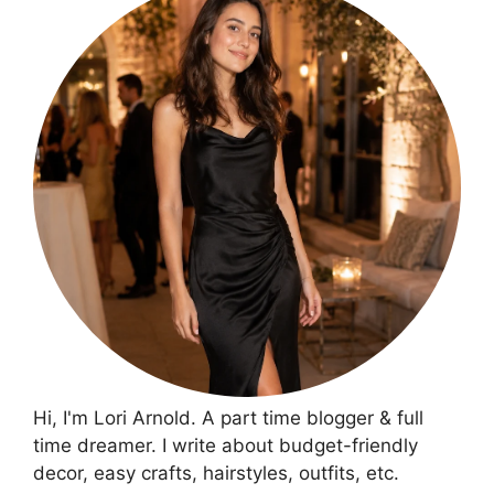
Hi, I'm Lori Arnold. A part time blogger & full
time dreamer. I write about budget-friendly
decor, easy crafts, hairstyles, outfits, etc.