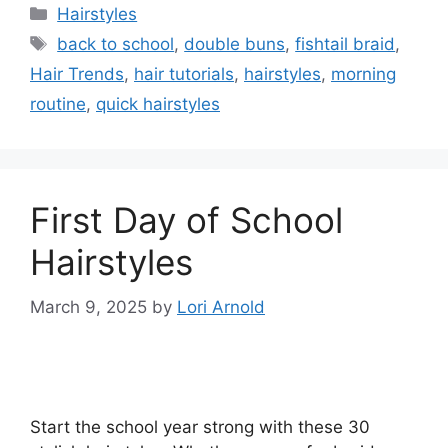
Categories
Hairstyles
Tags
back to school
,
double buns
,
fishtail braid
,
Hair Trends
,
hair tutorials
,
hairstyles
,
morning
routine
,
quick hairstyles
First Day of School
Hairstyles
March 9, 2025
by
Lori Arnold
Start the school year strong with these 30