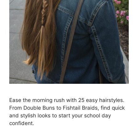
Ease the morning rush with 25 easy hairstyles.
From Double Buns to Fishtail Braids, find quick
and stylish looks to start your school day
confident.