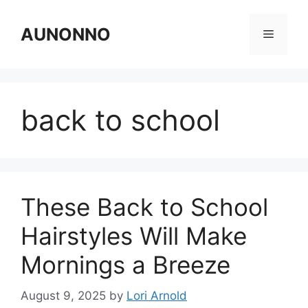
Skip
to
AUNONNO
Menu
content
back to school
These Back to School
Hairstyles Will Make
Mornings a Breeze
August 9, 2025
by
Lori Arnold