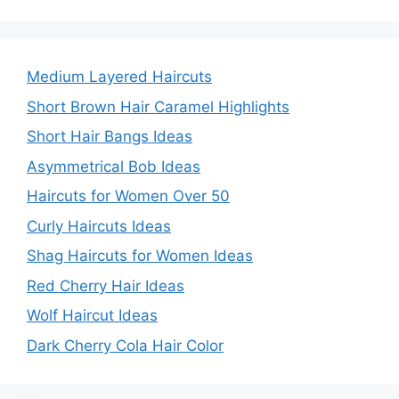
Medium Layered Haircuts
Short Brown Hair Caramel Highlights
Short Hair Bangs Ideas
Asymmetrical Bob Ideas
Haircuts for Women Over 50
Curly Haircuts Ideas
Shag Haircuts for Women Ideas
Red Cherry Hair Ideas
Wolf Haircut Ideas
Dark Cherry Cola Hair Color