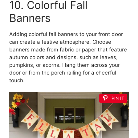
10. Colorful Fall
Banners
Adding colorful fall banners to your front door
can create a festive atmosphere. Choose
banners made from fabric or paper that feature
autumn colors and designs, such as leaves,
pumpkins, or acorns. Hang them across your
door or from the porch railing for a cheerful
touch.
PIN IT