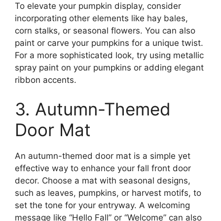
To elevate your pumpkin display, consider
incorporating other elements like hay bales,
corn stalks, or seasonal flowers. You can also
paint or carve your pumpkins for a unique twist.
For a more sophisticated look, try using metallic
spray paint on your pumpkins or adding elegant
ribbon accents.
3. Autumn-Themed
Door Mat
An autumn-themed door mat is a simple yet
effective way to enhance your fall front door
decor. Choose a mat with seasonal designs,
such as leaves, pumpkins, or harvest motifs, to
set the tone for your entryway. A welcoming
message like “Hello Fall” or “Welcome” can also