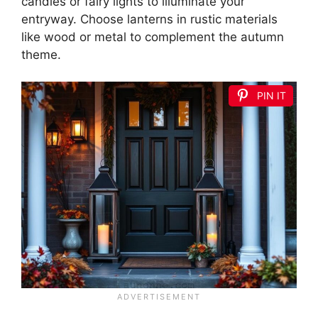
candles or fairy lights to illuminate your
entryway. Choose lanterns in rustic materials
like wood or metal to complement the autumn
theme.
PIN IT