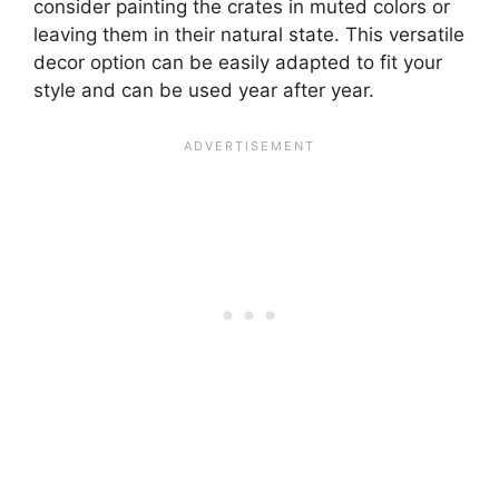
consider painting the crates in muted colors or
leaving them in their natural state. This versatile
decor option can be easily adapted to fit your
style and can be used year after year.