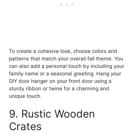
To create a cohesive look, choose colors and
patterns that match your overall fall theme. You
can also add a personal touch by including your
family name or a seasonal greeting. Hang your
DIY door hanger on your front door using a
sturdy ribbon or twine for a charming and
unique touch.
9. Rustic Wooden
Crates