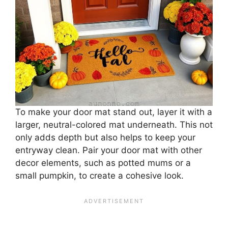
To make your door mat stand out, layer it with a
larger, neutral-colored mat underneath. This not
only adds depth but also helps to keep your
entryway clean. Pair your door mat with other
decor elements, such as potted mums or a
small pumpkin, to create a cohesive look.