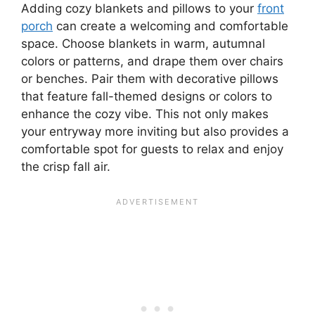
Adding cozy blankets and pillows to your
front
porch
can create a welcoming and comfortable
space. Choose blankets in warm, autumnal
colors or patterns, and drape them over chairs
or benches. Pair them with decorative pillows
that feature fall-themed designs or colors to
enhance the cozy vibe. This not only makes
your entryway more inviting but also provides a
comfortable spot for guests to relax and enjoy
the crisp fall air.