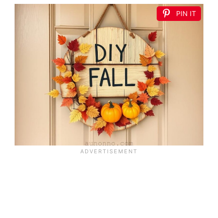
PIN IT