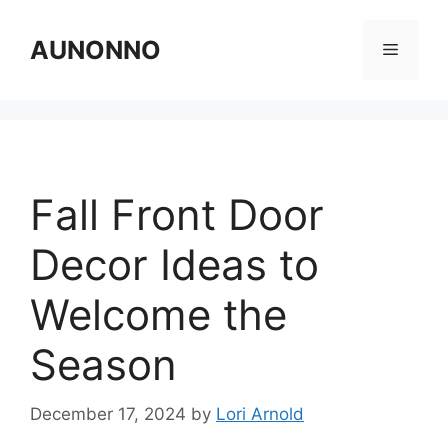
Skip
to
AUNONNO
Menu
content
Fall Front Door
Decor Ideas to
Welcome the
Season
December 17, 2024
by
Lori Arnold