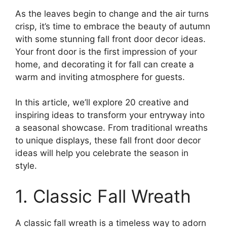
As the leaves begin to change and the air turns
crisp, it’s time to embrace the beauty of autumn
with some stunning fall front door decor ideas.
Your front door is the first impression of your
home, and decorating it for fall can create a
warm and inviting atmosphere for guests.
In this article, we’ll explore 20 creative and
inspiring ideas to transform your entryway into
a seasonal showcase. From traditional wreaths
to unique displays, these fall front door decor
ideas will help you celebrate the season in
style.
1. Classic Fall Wreath
A classic fall wreath is a timeless way to adorn