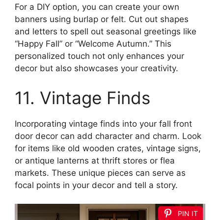
For a DIY option, you can create your own
banners using burlap or felt. Cut out shapes
and letters to spell out seasonal greetings like
“Happy Fall” or “Welcome Autumn.” This
personalized touch not only enhances your
decor but also showcases your creativity.
11. Vintage Finds
Incorporating vintage finds into your fall front
door decor can add character and charm. Look
for items like old wooden crates, vintage signs,
or antique lanterns at thrift stores or flea
markets. These unique pieces can serve as
focal points in your decor and tell a story.
PIN IT