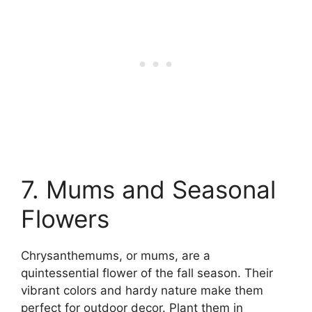
7. Mums and Seasonal
Flowers
Chrysanthemums, or mums, are a
quintessential flower of the fall season. Their
vibrant colors and hardy nature make them
perfect for outdoor decor. Plant them in