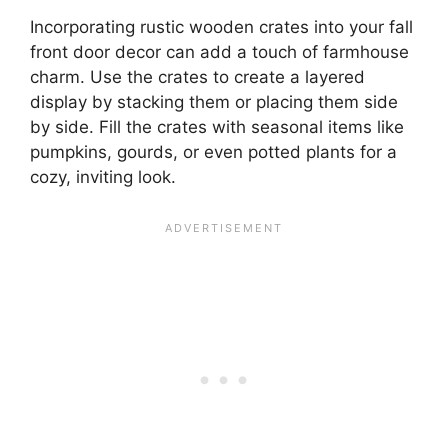
Incorporating rustic wooden crates into your fall
front door decor can add a touch of farmhouse
charm. Use the crates to create a layered
display by stacking them or placing them side
by side. Fill the crates with seasonal items like
pumpkins, gourds, or even potted plants for a
cozy, inviting look.