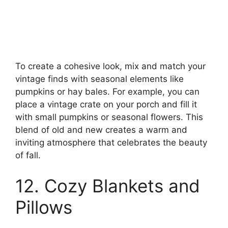
To create a cohesive look, mix and match your
vintage finds with seasonal elements like
pumpkins or hay bales. For example, you can
place a vintage crate on your porch and fill it
with small pumpkins or seasonal flowers. This
blend of old and new creates a warm and
inviting atmosphere that celebrates the beauty
of fall.
12. Cozy Blankets and
Pillows