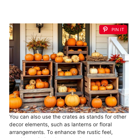
PIN IT
You can also use the crates as stands for other
decor elements, such as lanterns or floral
arrangements. To enhance the rustic feel,