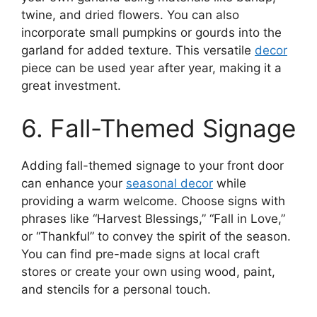
twine, and dried flowers. You can also
incorporate small pumpkins or gourds into the
garland for added texture. This versatile
decor
piece can be used year after year, making it a
great investment.
6. Fall-Themed Signage
Adding fall-themed signage to your front door
can enhance your
seasonal decor
while
providing a warm welcome. Choose signs with
phrases like “Harvest Blessings,” “Fall in Love,”
or “Thankful” to convey the spirit of the season.
You can find pre-made signs at local craft
stores or create your own using wood, paint,
and stencils for a personal touch.