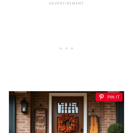
PIN IT