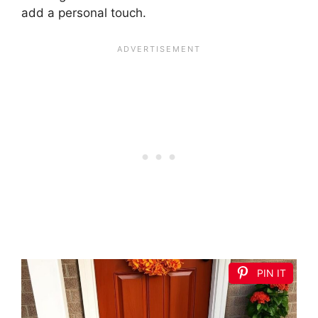
add a personal touch.
PIN IT