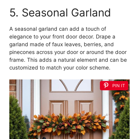
5. Seasonal Garland
A seasonal garland can add a touch of
elegance to your front door decor. Drape a
garland made of faux leaves, berries, and
pinecones across your door or around the door
frame. This adds a natural element and can be
customized to match your color scheme.
PIN IT