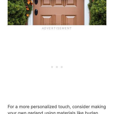
For a more personalized touch, consider making
your own garland using materials like burlap,