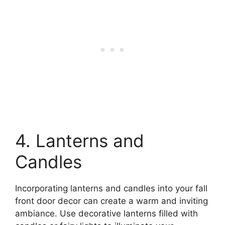
4. Lanterns and
Candles
Incorporating lanterns and candles into your fall
front door decor can create a warm and inviting
ambiance. Use decorative lanterns filled with