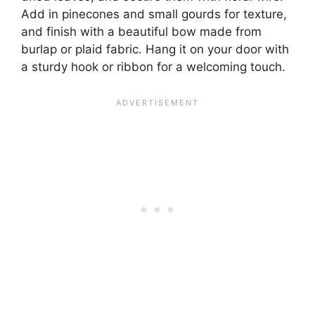
Add in pinecones and small gourds for texture,
and finish with a beautiful bow made from
burlap or plaid fabric. Hang it on your door with
a sturdy hook or ribbon for a welcoming touch.