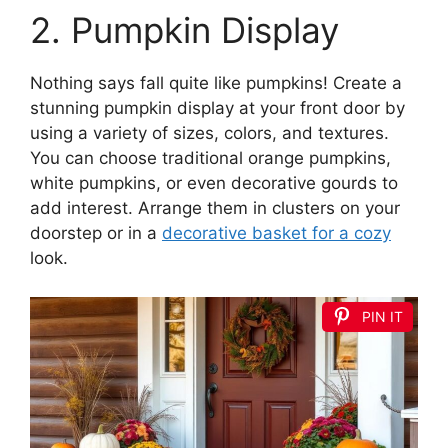
2. Pumpkin Display
Nothing says fall quite like pumpkins! Create a
stunning pumpkin display at your front door by
using a variety of sizes, colors, and textures.
You can choose traditional orange pumpkins,
white pumpkins, or even decorative gourds to
add interest. Arrange them in clusters on your
doorstep or in a
decorative basket for a cozy
look.
PIN IT