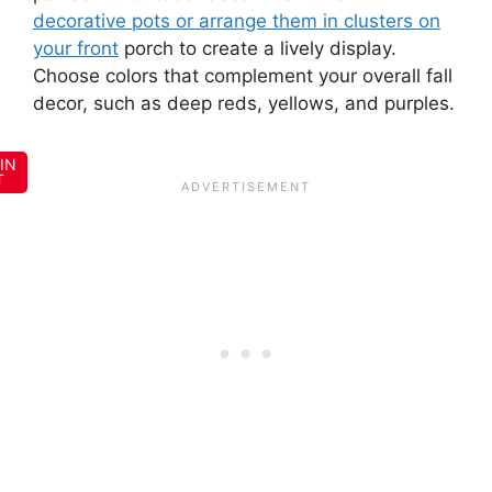
decorative pots or arrange them in clusters on
your front
porch to create a lively display.
Choose colors that complement your overall fall
decor, such as deep reds, yellows, and purples.
IN
T