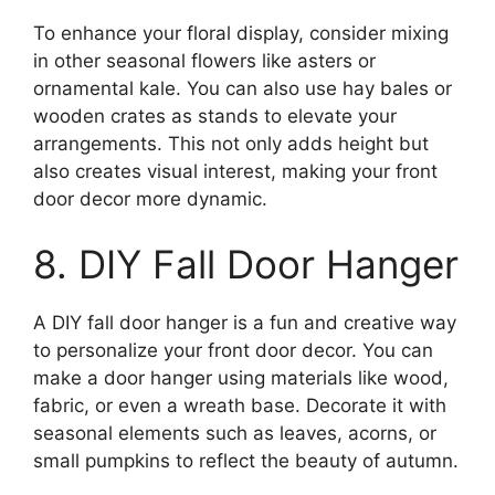
To enhance your floral display, consider mixing
in other seasonal flowers like asters or
ornamental kale. You can also use hay bales or
wooden crates as stands to elevate your
arrangements. This not only adds height but
also creates visual interest, making your front
door decor more dynamic.
8. DIY Fall Door Hanger
A DIY fall door hanger is a fun and creative way
to personalize your front door decor. You can
make a door hanger using materials like wood,
fabric, or even a wreath base. Decorate it with
seasonal elements such as leaves, acorns, or
small pumpkins to reflect the beauty of autumn.