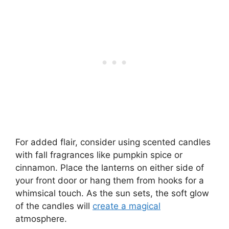
For added flair, consider using scented candles
with fall fragrances like pumpkin spice or
cinnamon. Place the lanterns on either side of
your front door or hang them from hooks for a
whimsical touch. As the sun sets, the soft glow
of the candles will
create a magical
atmosphere.