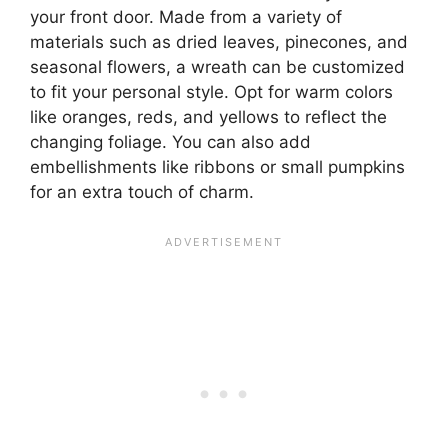
your front door. Made from a variety of
materials such as dried leaves, pinecones, and
seasonal flowers, a wreath can be customized
to fit your personal style. Opt for warm colors
like oranges, reds, and yellows to reflect the
changing foliage. You can also add
embellishments like ribbons or small pumpkins
for an extra touch of charm.