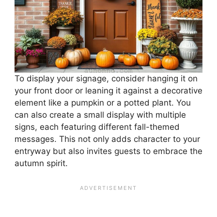
To display your signage, consider hanging it on
your front door or leaning it against a decorative
element like a pumpkin or a potted plant. You
can also create a small display with multiple
signs, each featuring different fall-themed
messages. This not only adds character to your
entryway but also invites guests to embrace the
autumn spirit.