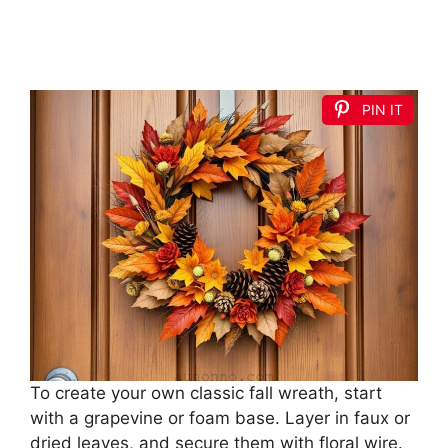
PIN IT
To create your own classic fall wreath, start
with a grapevine or foam base. Layer in faux or
dried leaves, and secure them with floral wire.