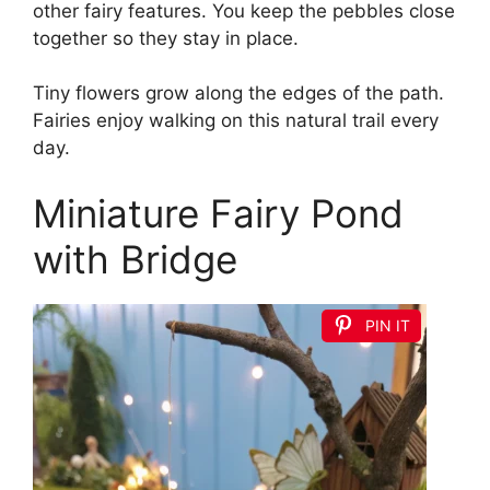
other fairy features. You keep the pebbles close
together so they stay in place.
Tiny flowers grow along the edges of the path.
Fairies enjoy walking on this natural trail every
day.
Miniature Fairy Pond
with Bridge
PIN IT