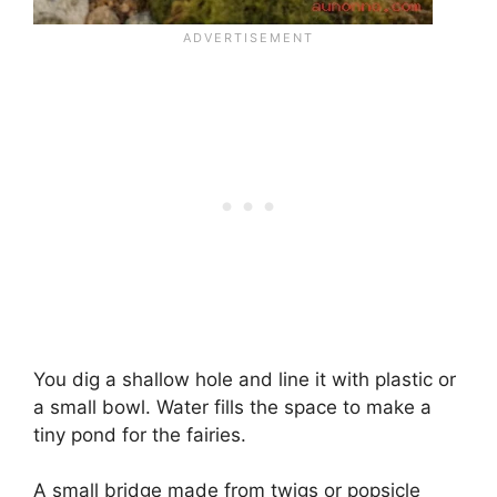
You dig a shallow hole and line it with plastic or
a small bowl. Water fills the space to make a
tiny pond for the fairies.
A small bridge made from twigs or popsicle