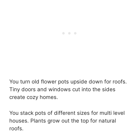
You turn old flower pots upside down for roofs.
Tiny doors and windows cut into the sides
create cozy homes.
You stack pots of different sizes for multi level
houses. Plants grow out the top for natural
roofs.