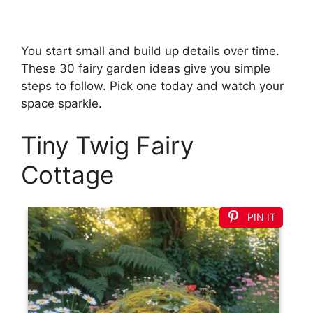
You start small and build up details over time.
These 30 fairy garden ideas give you simple
steps to follow. Pick one today and watch your
space sparkle.
Tiny Twig Fairy
Cottage
PIN IT