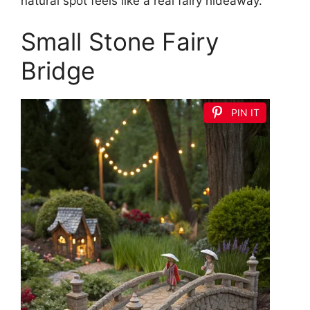
natural spot feels like a real fairy hideaway.
Small Stone Fairy
Bridge
PIN IT