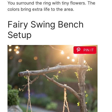
You surround the ring with tiny flowers. The
colors bring extra life to the area.
Fairy Swing Bench
Setup
PIN IT