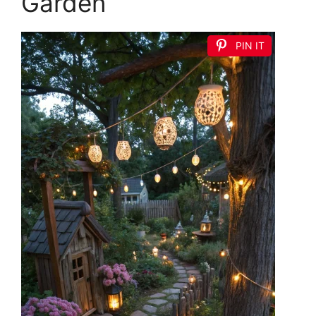
Garden
PIN IT