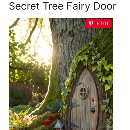
Secret Tree Fairy Door
PIN IT