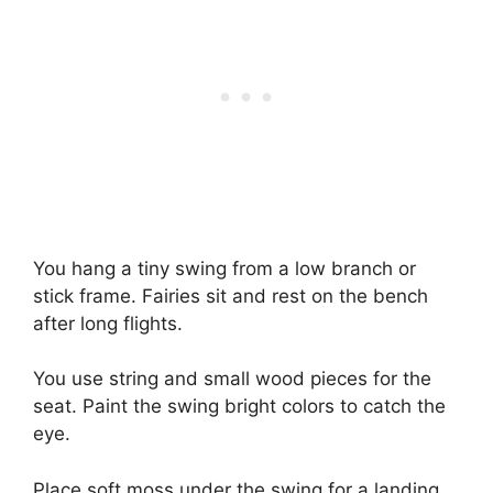
You hang a tiny swing from a low branch or
stick frame. Fairies sit and rest on the bench
after long flights.
You use string and small wood pieces for the
seat. Paint the swing bright colors to catch the
eye.
Place soft moss under the swing for a landing