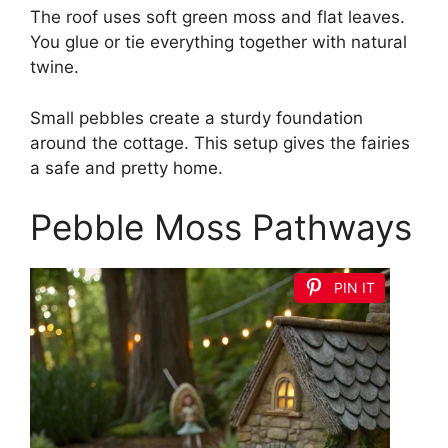
The roof uses soft green moss and flat leaves.
You glue or tie everything together with natural
twine.
Small pebbles create a sturdy foundation
around the cottage. This setup gives the fairies
a safe and pretty home.
Pebble Moss Pathways
PIN IT