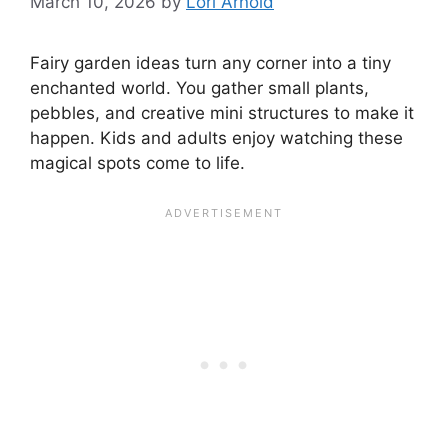
March 10, 2026
by
Lori Arnold
Fairy garden ideas turn any corner into a tiny
enchanted world. You gather small plants,
pebbles, and creative mini structures to make it
happen. Kids and adults enjoy watching these
magical spots come to life.