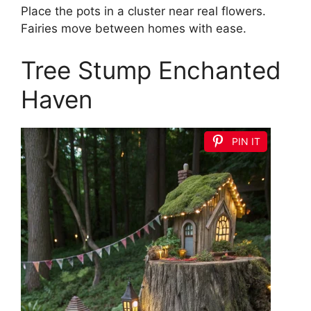
Place the pots in a cluster near real flowers.
Fairies move between homes with ease.
Tree Stump Enchanted
Haven
PIN IT