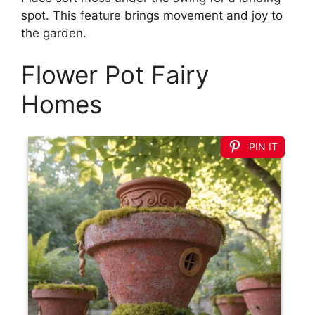
spot. This feature brings movement and joy to
the garden.
Flower Pot Fairy
Homes
PIN IT