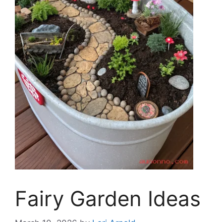
Fairy Garden Ideas