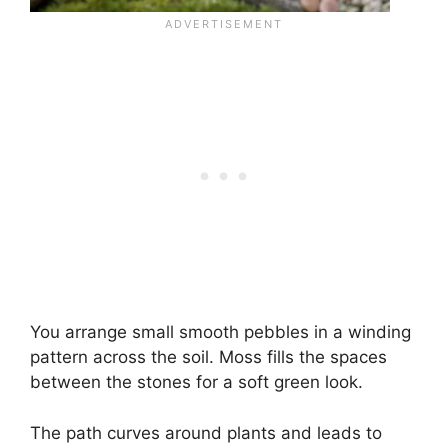
You arrange small smooth pebbles in a winding
pattern across the soil. Moss fills the spaces
between the stones for a soft green look.
The path curves around plants and leads to