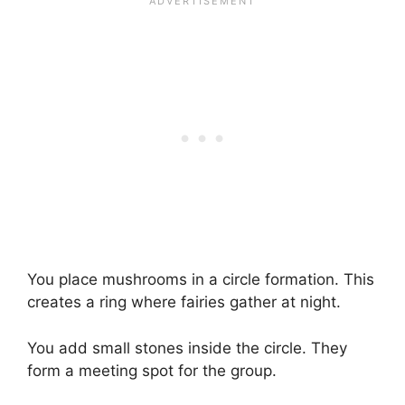
You place mushrooms in a circle formation. This
creates a ring where fairies gather at night.
You add small stones inside the circle. They
form a meeting spot for the group.