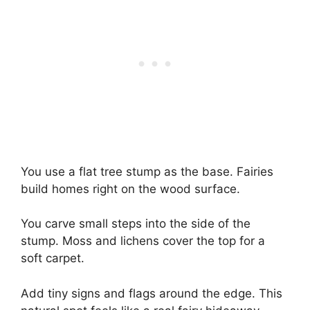
You use a flat tree stump as the base. Fairies
build homes right on the wood surface.
You carve small steps into the side of the
stump. Moss and lichens cover the top for a
soft carpet.
Add tiny signs and flags around the edge. This