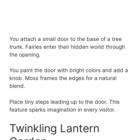
You attach a small door to the base of a tree
trunk. Fairies enter their hidden world through
the opening.
You paint the door with bright colors and add a
knob. Moss frames the edges for a natural
blend.
Place tiny steps leading up to the door. This
feature sparks imagination in every visitor.
Twinkling Lantern