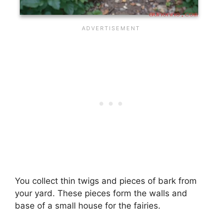
You collect thin twigs and pieces of bark from
your yard. These pieces form the walls and
base of a small house for the fairies.