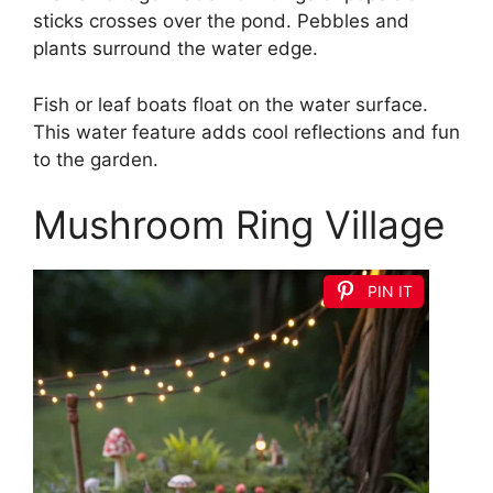
sticks crosses over the pond. Pebbles and
plants surround the water edge.
Fish or leaf boats float on the water surface.
This water feature adds cool reflections and fun
to the garden.
Mushroom Ring Village
PIN IT