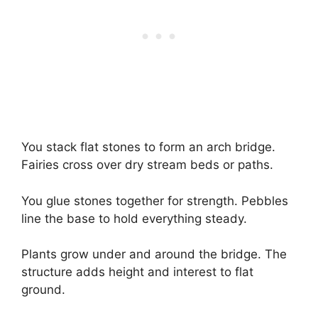
You stack flat stones to form an arch bridge.
Fairies cross over dry stream beds or paths.
You glue stones together for strength. Pebbles
line the base to hold everything steady.
Plants grow under and around the bridge. The
structure adds height and interest to flat
ground.