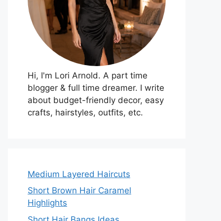
Hi, I'm Lori Arnold. A part time
blogger & full time dreamer. I write
about budget-friendly decor, easy
crafts, hairstyles, outfits, etc.
Medium Layered Haircuts
Short Brown Hair Caramel
Highlights
Short Hair Bangs Ideas