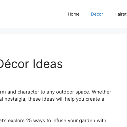
Home
Decor
Hairst
Décor Ideas
arm and character to any outdoor space. Whether
al nostalgia, these ideas will help you create a
et’s explore 25 ways to infuse your garden with