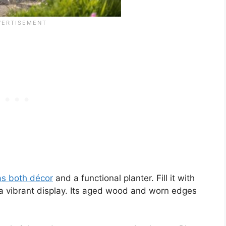
as both décor
and a functional planter. Fill it with
te a vibrant display. Its aged wood and worn edges