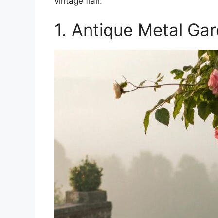
vintage flair.
1. Antique Metal Ga