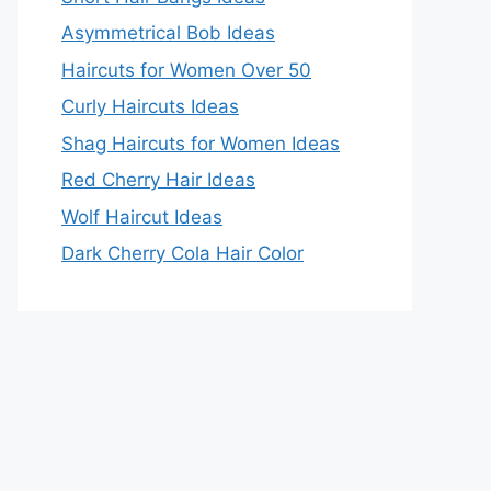
Asymmetrical Bob Ideas
Haircuts for Women Over 50
Curly Haircuts Ideas
Shag Haircuts for Women Ideas
Red Cherry Hair Ideas
Wolf Haircut Ideas
Dark Cherry Cola Hair Color