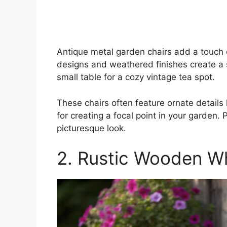
Antique metal garden chairs add a touch o
designs and weathered finishes create a 
small table for a cozy vintage tea spot.
These chairs often feature ornate details l
for creating a focal point in your garden.
picturesque look.
2. Rustic Wooden W