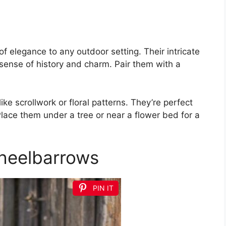
f elegance to any outdoor setting. Their intricate
sense of history and charm. Pair them with a
ike scrollwork or floral patterns. They’re perfect
 Place them under a tree or near a flower bed for a
heelbarrows
PIN IT