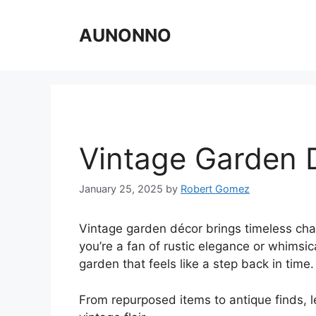
Skip
to
AUNONNO
content
Vintage Garden 
January 25, 2025
by
Robert Gomez
Vintage garden décor brings timeless ch
you’re a fan of rustic elegance or whimsic
garden that feels like a step back in time.
From repurposed items to antique finds, l