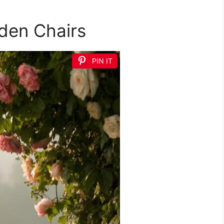
rden Chairs
PIN IT