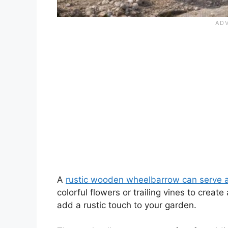
A
rustic wooden wheelbarrow can serve 
colorful flowers or trailing vines to crea
add a rustic touch to your garden.