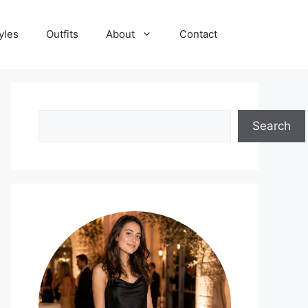
yles
Outfits
About
Contact
Search
Search