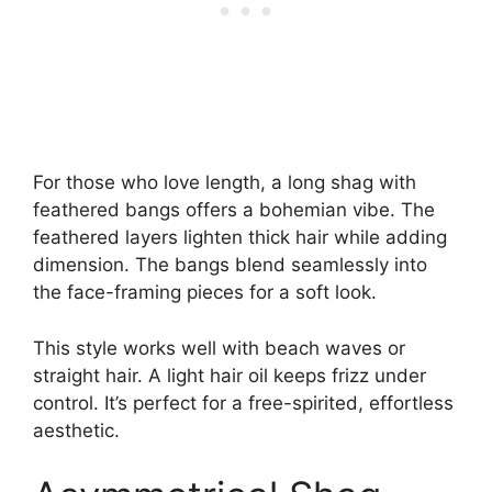
For those who love length, a long shag with
feathered bangs offers a bohemian vibe. The
feathered layers lighten thick hair while adding
dimension. The bangs blend seamlessly into
the face-framing pieces for a soft look.
This style works well with beach waves or
straight hair. A light hair oil keeps frizz under
control. It’s perfect for a free-spirited, effortless
aesthetic.