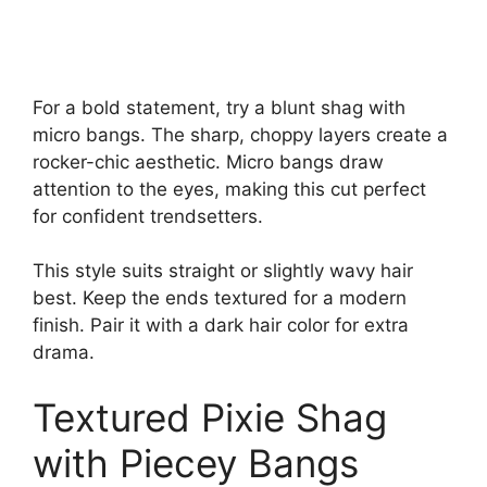
For a bold statement, try a blunt shag with
micro bangs. The sharp, choppy layers create a
rocker-chic aesthetic. Micro bangs draw
attention to the eyes, making this cut perfect
for confident trendsetters.
This style suits straight or slightly wavy hair
best. Keep the ends textured for a modern
finish. Pair it with a dark hair color for extra
drama.
Textured Pixie Shag
with Piecey Bangs