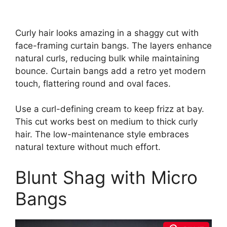
Curly hair looks amazing in a shaggy cut with
face-framing curtain bangs. The layers enhance
natural curls, reducing bulk while maintaining
bounce. Curtain bangs add a retro yet modern
touch, flattering round and oval faces.
Use a curl-defining cream to keep frizz at bay.
This cut works best on medium to thick curly
hair. The low-maintenance style embraces
natural texture without much effort.
Blunt Shag with Micro
Bangs