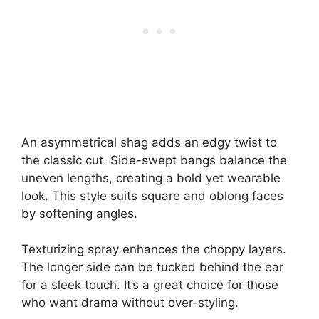
An asymmetrical shag adds an edgy twist to
the classic cut. Side-swept bangs balance the
uneven lengths, creating a bold yet wearable
look. This style suits square and oblong faces
by softening angles.
Texturizing spray enhances the choppy layers.
The longer side can be tucked behind the ear
for a sleek touch. It’s a great choice for those
who want drama without over-styling.