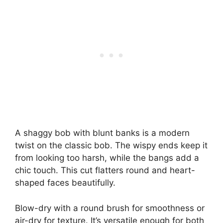
A shaggy bob with blunt banks is a modern
twist on the classic bob. The wispy ends keep it
from looking too harsh, while the bangs add a
chic touch. This cut flatters round and heart-
shaped faces beautifully.
Blow-dry with a round brush for smoothness or
air-dry for texture. It’s versatile enough for both