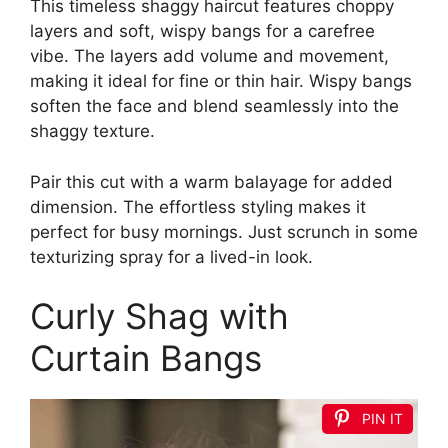
This timeless shaggy haircut features choppy
layers and soft, wispy bangs for a carefree
vibe. The layers add volume and movement,
making it ideal for fine or thin hair. Wispy bangs
soften the face and blend seamlessly into the
shaggy texture.
Pair this cut with a warm balayage for added
dimension. The effortless styling makes it
perfect for busy mornings. Just scrunch in some
texturizing spray for a lived-in look.
Curly Shag with
Curtain Bangs
PIN IT