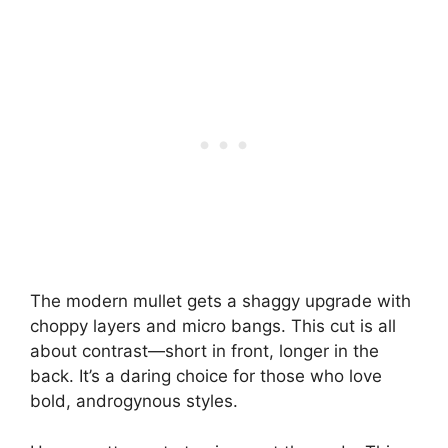
The modern mullet gets a shaggy upgrade with
choppy layers and micro bangs. This cut is all
about contrast—short in front, longer in the
back. It’s a daring choice for those who love
bold, androgynous styles.