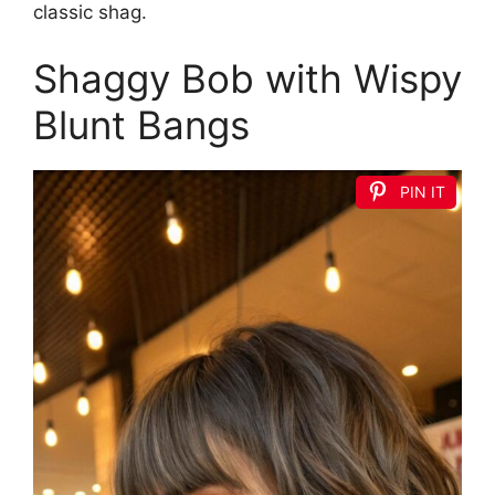
classic shag.
Shaggy Bob with Wispy
Blunt Bangs
PIN IT