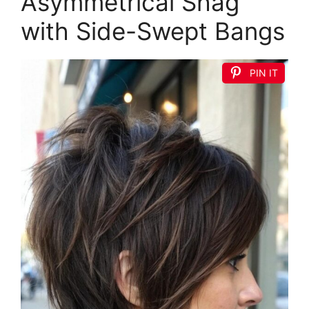
Asymmetrical Shag
with Side-Swept Bangs
PIN IT