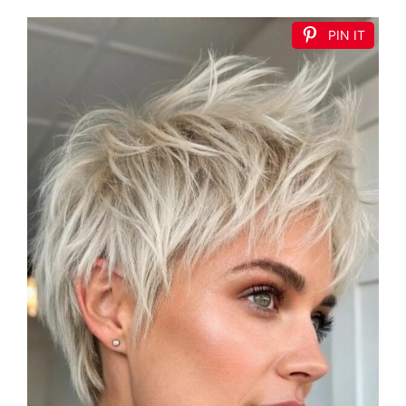
PIN IT