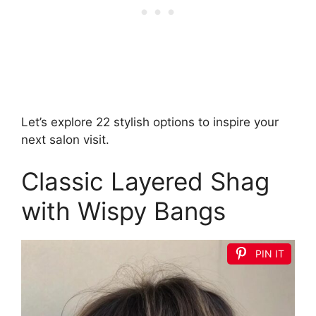
Let’s explore 22 stylish options to inspire your
next salon visit.
Classic Layered Shag
with Wispy Bangs
PIN IT