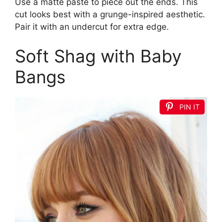
Use a matte paste to piece out the ends. This
cut looks best with a grunge-inspired aesthetic.
Pair it with an undercut for extra edge.
Soft Shag with Baby
Bangs
PIN IT