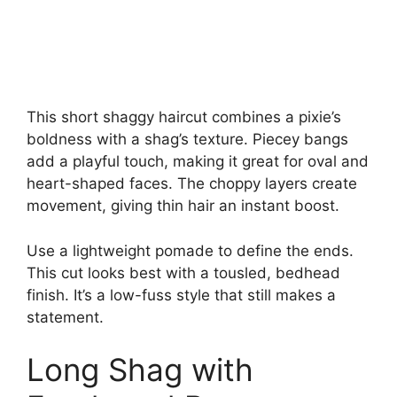
This short shaggy haircut combines a pixie’s
boldness with a shag’s texture. Piecey bangs
add a playful touch, making it great for oval and
heart-shaped faces. The choppy layers create
movement, giving thin hair an instant boost.
Use a lightweight pomade to define the ends.
This cut looks best with a tousled, bedhead
finish. It’s a low-fuss style that still makes a
statement.
Long Shag with