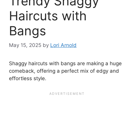
Trendy Shaggy
Haircuts with
Bangs
May 15, 2025
by
Lori Arnold
Shaggy haircuts with bangs are making a huge
comeback, offering a perfect mix of edgy and
effortless style.