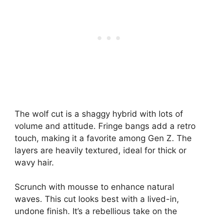
The wolf cut is a shaggy hybrid with lots of
volume and attitude. Fringe bangs add a retro
touch, making it a favorite among Gen Z. The
layers are heavily textured, ideal for thick or
wavy hair.
Scrunch with mousse to enhance natural
waves. This cut looks best with a lived-in,
undone finish. It’s a rebellious take on the