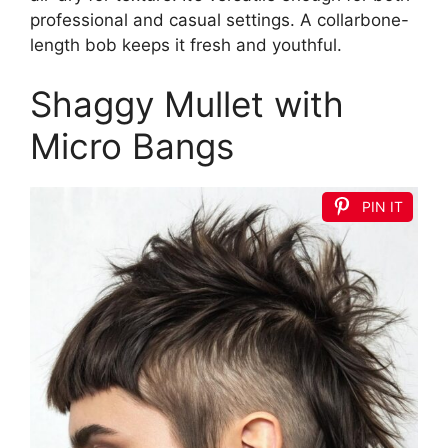
professional and casual settings. A collarbone-
length bob keeps it fresh and youthful.
Shaggy Mullet with
Micro Bangs
PIN IT