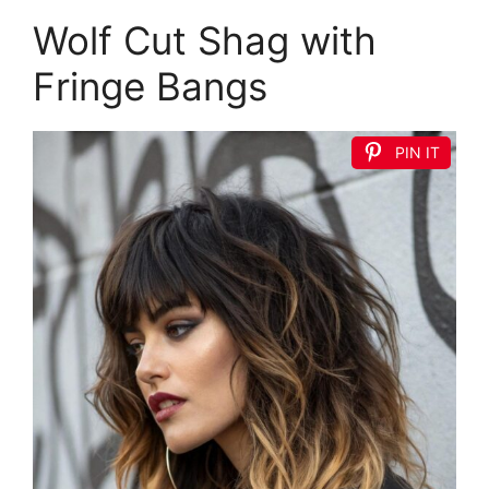
Wolf Cut Shag with
Fringe Bangs
PIN IT