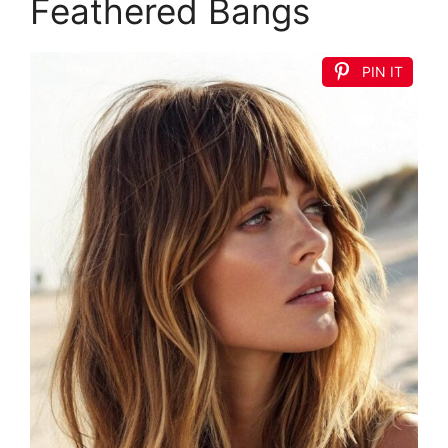
Feathered Bangs
PIN IT