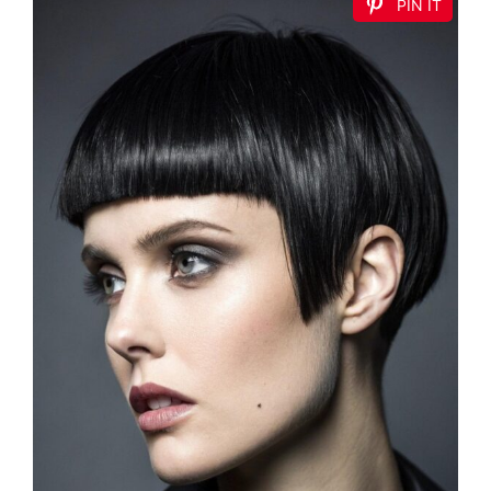
PIN IT