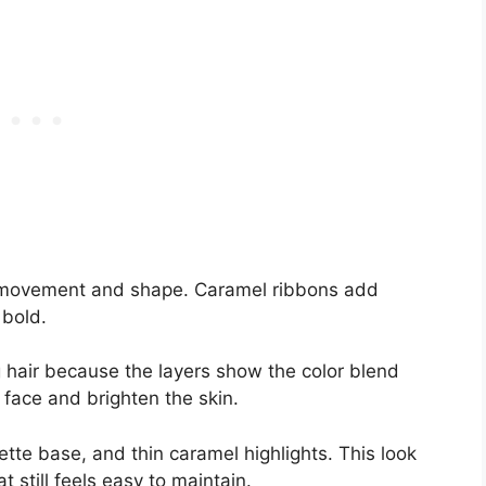
al movement and shape. Caramel ribbons add
 bold.
 hair because the layers show the color blend
 face and brighten the skin.
unette base, and thin caramel highlights. This look
 still feels easy to maintain.