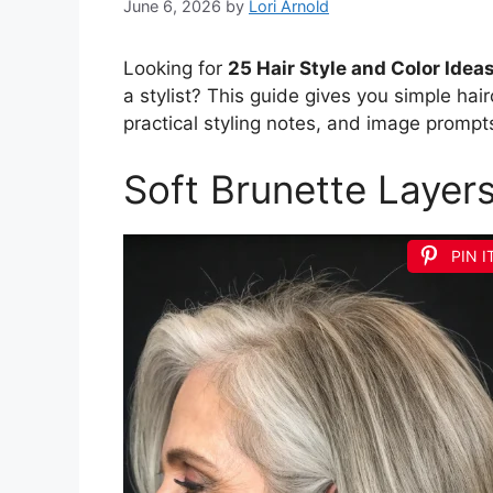
June 6, 2026
by
Lori Arnold
Looking for
25 Hair Style and Color Idea
a stylist? This guide gives you simple hairc
practical styling notes, and image prompts
Soft Brunette Layer
PIN I