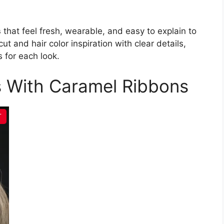
s
that feel fresh, wearable, and easy to explain to
ut and hair color inspiration with clear details,
 for each look.
s With Caramel Ribbons
T