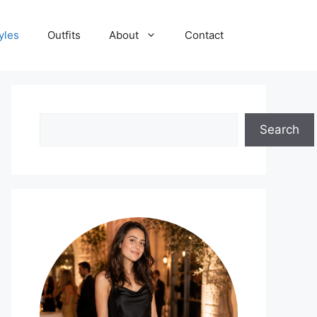
yles
Outfits
About
Contact
Search
Search