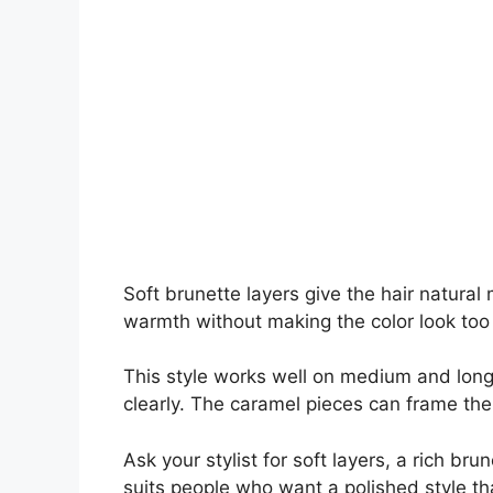
Soft brunette layers give the hair natur
warmth without making the color look too
This style works well on medium and long
clearly. The caramel pieces can frame the
Ask your stylist for soft layers, a rich br
suits people who want a polished style that