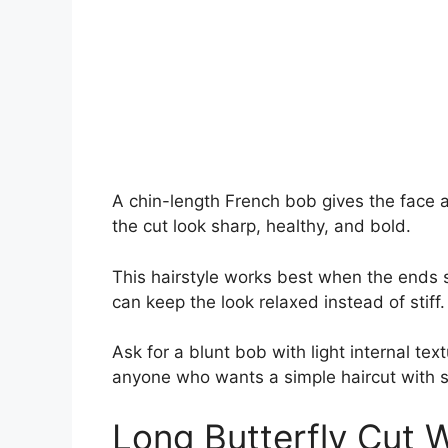
A chin-length French bob gives the face 
the cut look sharp, healthy, and bold.
This hairstyle works best when the ends si
can keep the look relaxed instead of stiff.
Ask for a blunt bob with light internal tex
anyone who wants a simple haircut with s
Long Butterfly Cut 