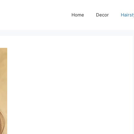
Home
Decor
Hairst