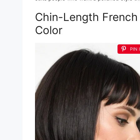
Chin-Length French
Color
PIN 