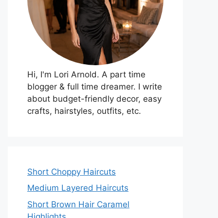
Hi, I'm Lori Arnold. A part time
blogger & full time dreamer. I write
about budget-friendly decor, easy
crafts, hairstyles, outfits, etc.
Short Choppy Haircuts
Medium Layered Haircuts
Short Brown Hair Caramel
Highlights