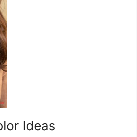
olor Ideas