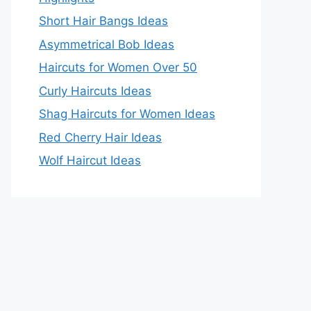
Short Hair Bangs Ideas
Asymmetrical Bob Ideas
Haircuts for Women Over 50
Curly Haircuts Ideas
Shag Haircuts for Women Ideas
Red Cherry Hair Ideas
Wolf Haircut Ideas