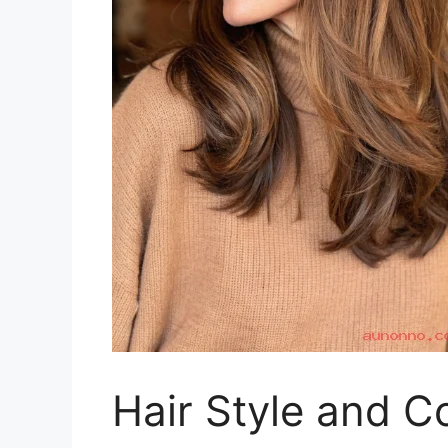
Hair Style and C