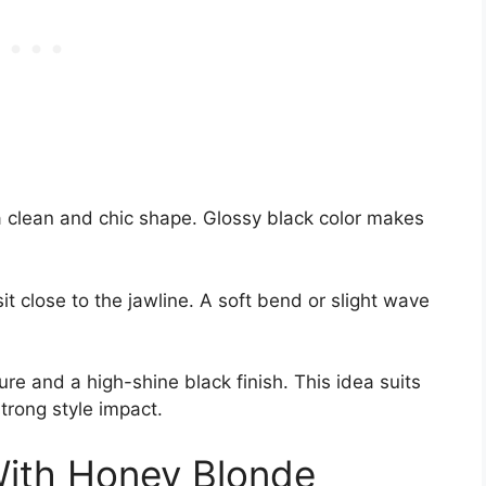
a clean and chic shape. Glossy black color makes
t close to the jawline. A soft bend or slight wave
ture and a high-shine black finish. This idea suits
trong style impact.
With Honey Blonde