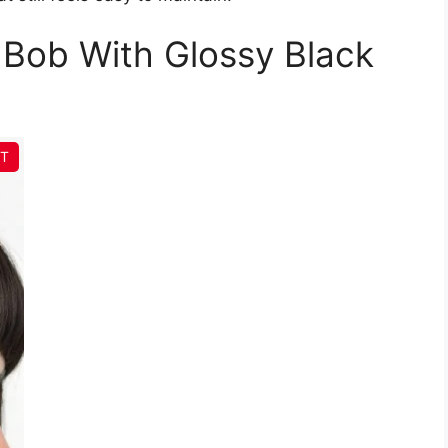
 Bob With Glossy Black
IT