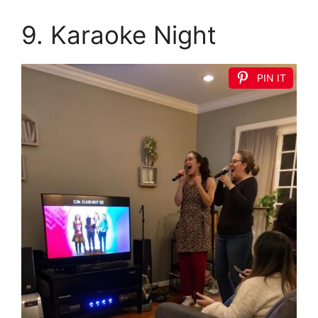
9. Karaoke Night
PIN IT