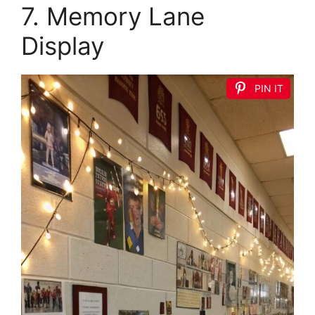
7. Memory Lane
Display
PIN IT