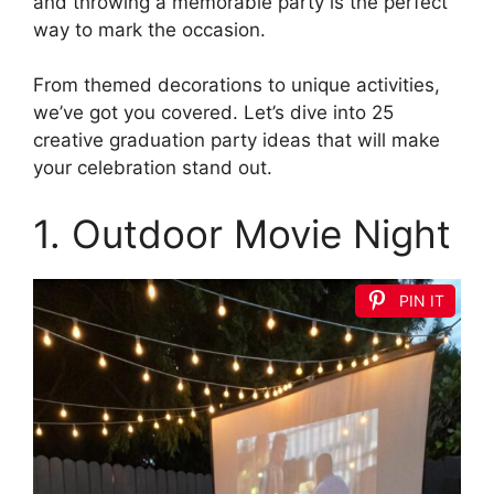
and throwing a memorable party is the perfect
way to mark the occasion.
From themed decorations to unique activities,
we’ve got you covered. Let’s dive into 25
creative graduation party ideas that will make
your celebration stand out.
1. Outdoor Movie Night
PIN IT