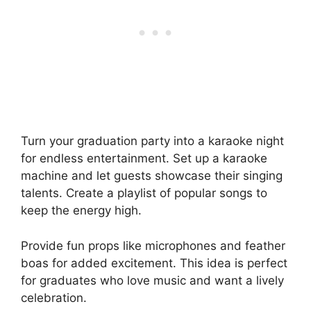
Turn your graduation party into a karaoke night
for endless entertainment. Set up a karaoke
machine and let guests showcase their singing
talents. Create a playlist of popular songs to
keep the energy high.
Provide fun props like microphones and feather
boas for added excitement. This idea is perfect
for graduates who love music and want a lively
celebration.