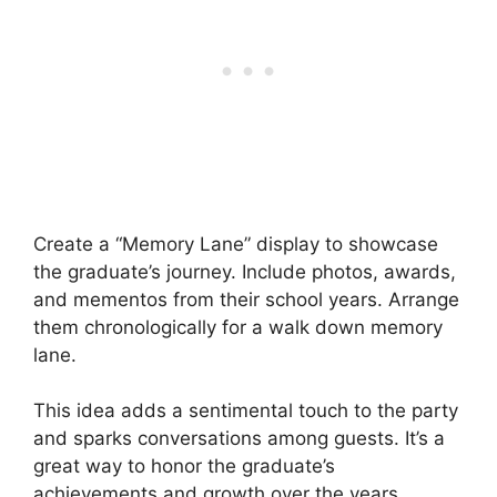
Create a “Memory Lane” display to showcase
the graduate’s journey. Include photos, awards,
and mementos from their school years. Arrange
them chronologically for a walk down memory
lane.
This idea adds a sentimental touch to the party
and sparks conversations among guests. It’s a
great way to honor the graduate’s
achievements and growth over the years.