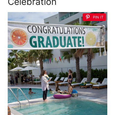
Celebration
PIN IT