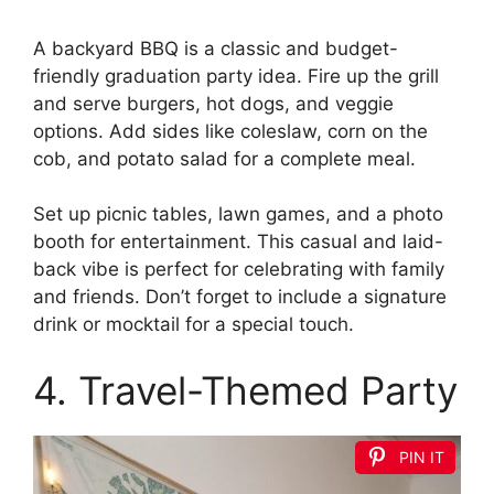
A backyard BBQ is a classic and budget-
friendly graduation party idea. Fire up the grill
and serve burgers, hot dogs, and veggie
options. Add sides like coleslaw, corn on the
cob, and potato salad for a complete meal.
Set up picnic tables, lawn games, and a photo
booth for entertainment. This casual and laid-
back vibe is perfect for celebrating with family
and friends. Don’t forget to include a signature
drink or mocktail for a special touch.
4. Travel-Themed Party
PIN IT