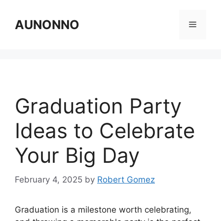
Skip
to
AUNONNO
Menu
content
Graduation Party
Ideas to Celebrate
Your Big Day
February 4, 2025
by
Robert Gomez
Graduation is a milestone worth celebrating,