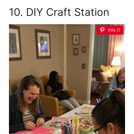
10. DIY Craft Station
PIN IT