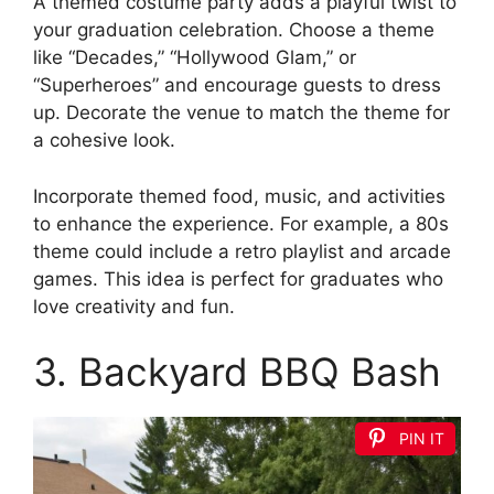
A themed costume party adds a playful twist to
your graduation celebration. Choose a theme
like “Decades,” “Hollywood Glam,” or
“Superheroes” and encourage guests to dress
up. Decorate the venue to match the theme for
a cohesive look.
Incorporate themed food, music, and activities
to enhance the experience. For example, a 80s
theme could include a retro playlist and arcade
games. This idea is perfect for graduates who
love creativity and fun.
3. Backyard BBQ Bash
PIN IT