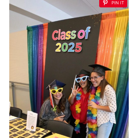
PIN IT