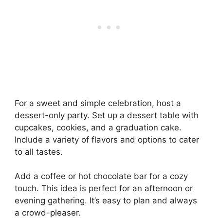
For a sweet and simple celebration, host a
dessert-only party. Set up a dessert table with
cupcakes, cookies, and a graduation cake.
Include a variety of flavors and options to cater
to all tastes.
Add a coffee or hot chocolate bar for a cozy
touch. This idea is perfect for an afternoon or
evening gathering. It’s easy to plan and always
a crowd-pleaser.