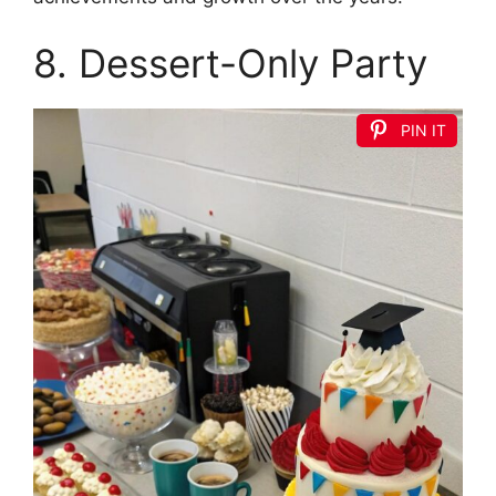
8. Dessert-Only Party
PIN IT