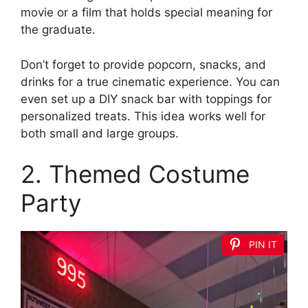
movie or a film that holds special meaning for
the graduate.
Don’t forget to provide popcorn, snacks, and
drinks for a true cinematic experience. You can
even set up a DIY snack bar with toppings for
personalized treats. This idea works well for
both small and large groups.
2. Themed Costume
Party
PIN IT