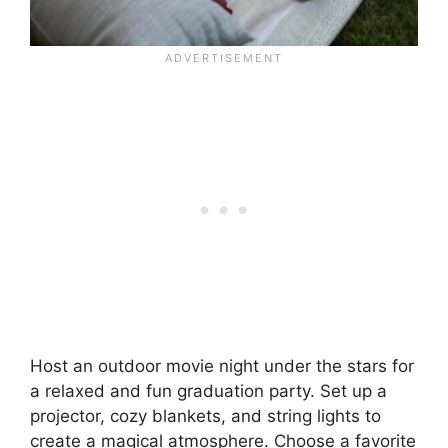
Host an outdoor movie night under the stars for
a relaxed and fun graduation party. Set up a
projector, cozy blankets, and string lights to
create a magical atmosphere. Choose a favorite