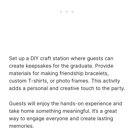
Set up a DIY craft station where guests can
create keepsakes for the graduate. Provide
materials for making friendship bracelets,
custom T-shirts, or photo frames. This activity
adds a personal and creative touch to the party.
Guests will enjoy the hands-on experience and
take home something meaningful. It’s a great
way to engage everyone and create lasting
memories.