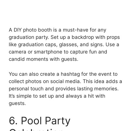
A DIY photo booth is a must-have for any
graduation party. Set up a backdrop with props
like graduation caps, glasses, and signs. Use a
camera or smartphone to capture fun and
candid moments with guests.
You can also create a hashtag for the event to
collect photos on social media. This idea adds a
personal touch and provides lasting memories.
It’s simple to set up and always a hit with
guests.
6. Pool Party