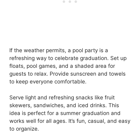
If the weather permits, a pool party is a
refreshing way to celebrate graduation. Set up
floats, pool games, and a shaded area for
guests to relax. Provide sunscreen and towels
to keep everyone comfortable.
Serve light and refreshing snacks like fruit
skewers, sandwiches, and iced drinks. This
idea is perfect for a summer graduation and
works well for all ages. It’s fun, casual, and easy
to organize.