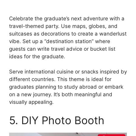
Celebrate the graduate’s next adventure with a
travel-themed party. Use maps, globes, and
suitcases as decorations to create a wanderlust
vibe. Set up a “destination station” where
guests can write travel advice or bucket list
ideas for the graduate.
Serve international cuisine or snacks inspired by
different countries. This theme is ideal for
graduates planning to study abroad or embark
on a new journey. It’s both meaningful and
visually appealing.
5. DIY Photo Booth