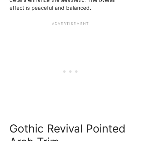
effect is peaceful and balanced.
Gothic Revival Pointed