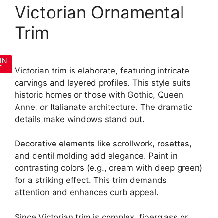
Victorian Ornamental
Trim
IN
T
Victorian trim is elaborate, featuring intricate
carvings and layered profiles. This style suits
historic homes or those with Gothic, Queen
Anne, or Italianate architecture. The dramatic
details make windows stand out.
Decorative elements like scrollwork, rosettes,
and dentil molding add elegance. Paint in
contrasting colors (e.g., cream with deep green)
for a striking effect. This trim demands
attention and enhances curb appeal.
Since Victorian trim is complex, fiberglass or