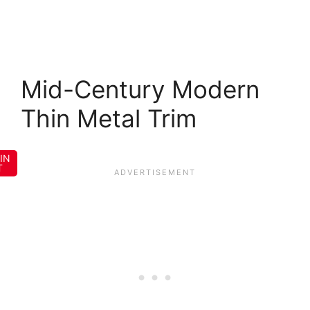
Mid-Century Modern
Thin Metal Trim
IN
T