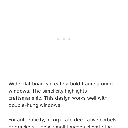
Wide, flat boards create a bold frame around
windows. The simplicity highlights
craftsmanship. This design works well with
double-hung windows.
For authenticity, incorporate decorative corbels
or brackets. These small touches elevate the