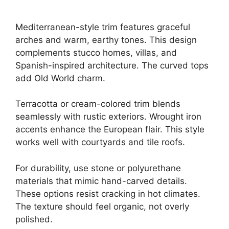
Mediterranean-style trim features graceful
arches and warm, earthy tones. This design
complements stucco homes, villas, and
Spanish-inspired architecture. The curved tops
add Old World charm.
Terracotta or cream-colored trim blends
seamlessly with rustic exteriors. Wrought iron
accents enhance the European flair. This style
works well with courtyards and tile roofs.
For durability, use stone or polyurethane
materials that mimic hand-carved details.
These options resist cracking in hot climates.
The texture should feel organic, not overly
polished.