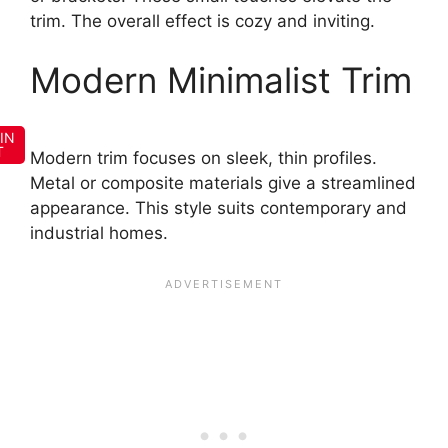
trim. The overall effect is cozy and inviting.
Modern Minimalist Trim
IN
T
Modern trim focuses on sleek, thin profiles.
Metal or composite materials give a streamlined
appearance. This style suits contemporary and
industrial homes.