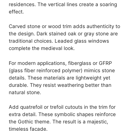
residences. The vertical lines create a soaring
effect.
Carved stone or wood trim adds authenticity to
the design. Dark stained oak or gray stone are
traditional choices. Leaded glass windows
complete the medieval look.
For modern applications, fiberglass or GFRP
(glass fiber reinforced polymer) mimics stone
details. These materials are lightweight yet
durable. They resist weathering better than
natural stone.
Add quatrefoil or trefoil cutouts in the trim for
extra detail. These symbolic shapes reinforce
the Gothic theme. The result is a majestic,
timeless facade.