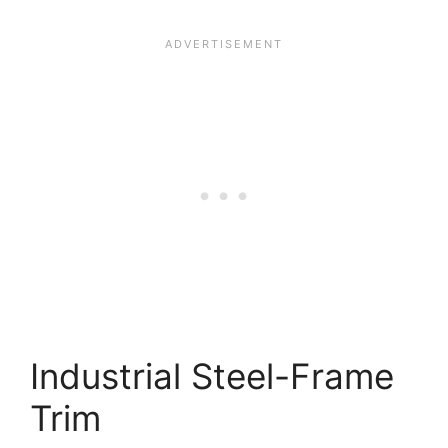
Industrial Steel-Frame
Trim