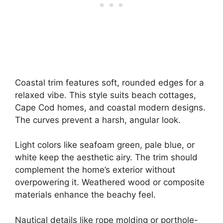
Coastal trim features soft, rounded edges for a
relaxed vibe. This style suits beach cottages,
Cape Cod homes, and coastal modern designs.
The curves prevent a harsh, angular look.
Light colors like seafoam green, pale blue, or
white keep the aesthetic airy. The trim should
complement the home’s exterior without
overpowering it. Weathered wood or composite
materials enhance the beachy feel.
Nautical details like rope molding or porthole-