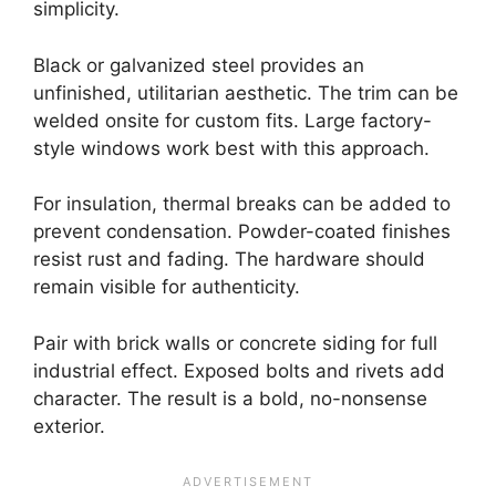
simplicity.
Black or galvanized steel provides an
unfinished, utilitarian aesthetic. The trim can be
welded onsite for custom fits. Large factory-
style windows work best with this approach.
For insulation, thermal breaks can be added to
prevent condensation. Powder-coated finishes
resist rust and fading. The hardware should
remain visible for authenticity.
Pair with brick walls or concrete siding for full
industrial effect. Exposed bolts and rivets add
character. The result is a bold, no-nonsense
exterior.