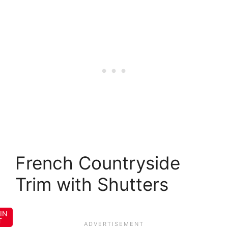
French Countryside
Trim with Shutters
IN
T