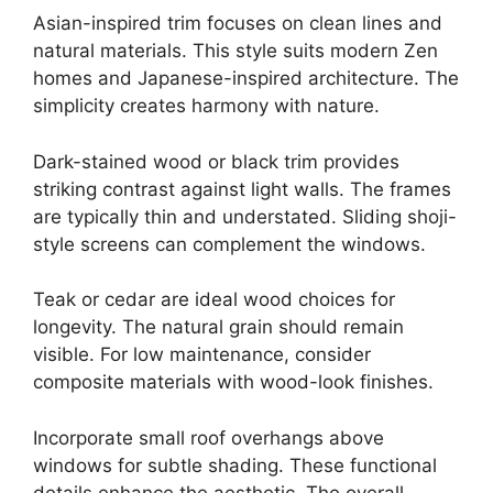
Asian-inspired trim focuses on clean lines and
natural materials. This style suits modern Zen
homes and Japanese-inspired architecture. The
simplicity creates harmony with nature.
Dark-stained wood or black trim provides
striking contrast against light walls. The frames
are typically thin and understated. Sliding shoji-
style screens can complement the windows.
Teak or cedar are ideal wood choices for
longevity. The natural grain should remain
visible. For low maintenance, consider
composite materials with wood-look finishes.
Incorporate small roof overhangs above
windows for subtle shading. These functional
details enhance the aesthetic. The overall