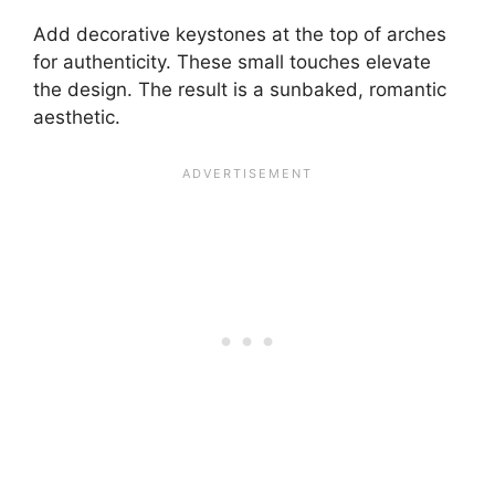
Add decorative keystones at the top of arches
for authenticity. These small touches elevate
the design. The result is a sunbaked, romantic
aesthetic.