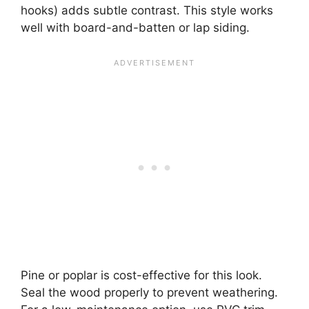
hooks) adds subtle contrast. This style works
well with board-and-batten or lap siding.
Pine or poplar is cost-effective for this look.
Seal the wood properly to prevent weathering.