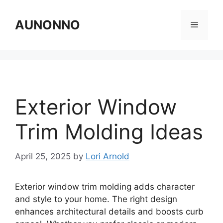
Skip
to
AUNONNO
Menu
content
Exterior Window
Trim Molding Ideas
April 25, 2025
by
Lori Arnold
Exterior window trim molding adds character
and style to your home. The right design
enhances architectural details and boosts curb