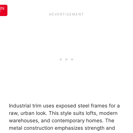
IN
T
Industrial trim uses exposed steel frames for a
raw, urban look. This style suits lofts, modern
warehouses, and contemporary homes. The
metal construction emphasizes strength and