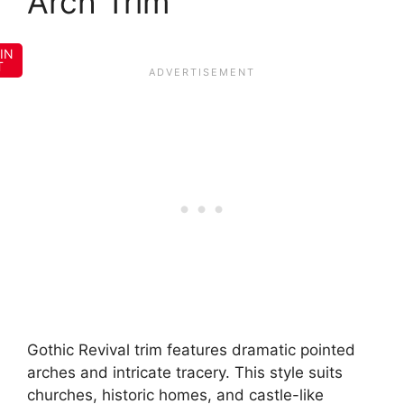
Arch Trim
IN
T
Gothic Revival trim features dramatic pointed
arches and intricate tracery. This style suits
churches, historic homes, and castle-like