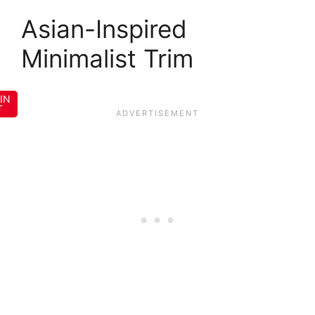
Asian-Inspired
Minimalist Trim
IN
T