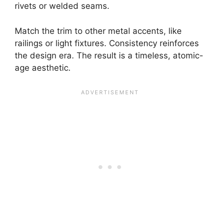
rivets or welded seams.
Match the trim to other metal accents, like
railings or light fixtures. Consistency reinforces
the design era. The result is a timeless, atomic-
age aesthetic.