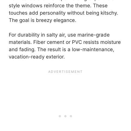
style windows reinforce the theme. These
touches add personality without being kitschy.
The goal is breezy elegance.
For durability in salty air, use marine-grade
materials. Fiber cement or PVC resists moisture
and fading. The result is a low-maintenance,
vacation-ready exterior.