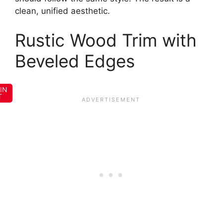
clean, unified aesthetic.
Rustic Wood Trim with
Beveled Edges
IN
T