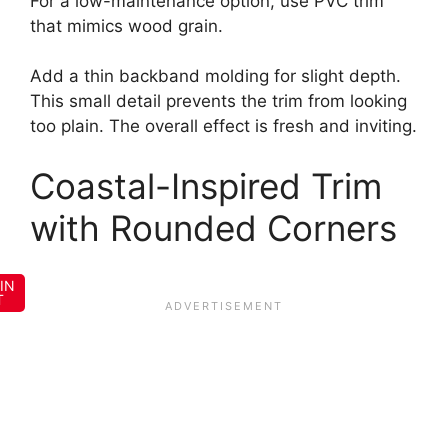
For a low-maintenance option, use PVC trim
that mimics wood grain.
Add a thin backband molding for slight depth.
This small detail prevents the trim from looking
too plain. The overall effect is fresh and inviting.
Coastal-Inspired Trim
with Rounded Corners
IN
T