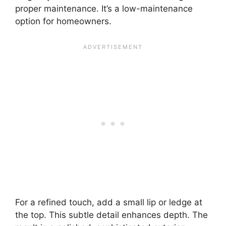
proper maintenance. It’s a low-maintenance
option for homeowners.
For a refined touch, add a small lip or ledge at
the top. This subtle detail enhances depth. The