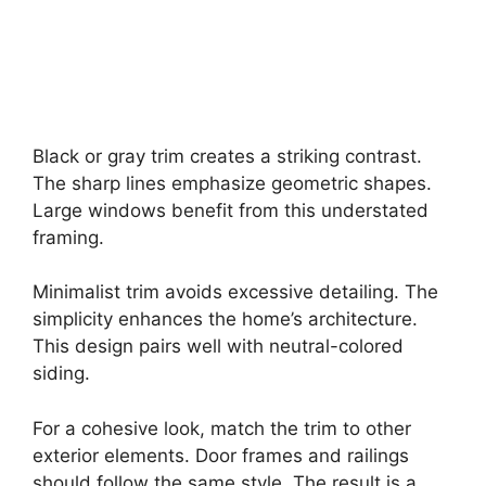
Black or gray trim creates a striking contrast.
The sharp lines emphasize geometric shapes.
Large windows benefit from this understated
framing.
Minimalist trim avoids excessive detailing. The
simplicity enhances the home’s architecture.
This design pairs well with neutral-colored
siding.
For a cohesive look, match the trim to other
exterior elements. Door frames and railings
should follow the same style. The result is a