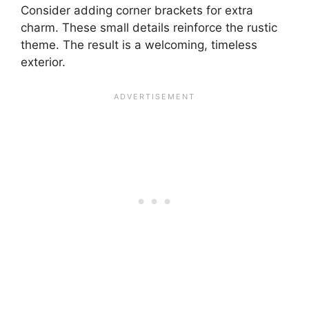
Consider adding corner brackets for extra
charm. These small details reinforce the rustic
theme. The result is a welcoming, timeless
exterior.