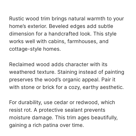
Rustic wood trim brings natural warmth to your
home’s exterior. Beveled edges add subtle
dimension for a handcrafted look. This style
works well with cabins, farmhouses, and
cottage-style homes.
Reclaimed wood adds character with its
weathered texture. Staining instead of painting
preserves the wood’s organic appeal. Pair it
with stone or brick for a cozy, earthy aesthetic.
For durability, use cedar or redwood, which
resist rot. A protective sealant prevents
moisture damage. This trim ages beautifully,
gaining a rich patina over time.