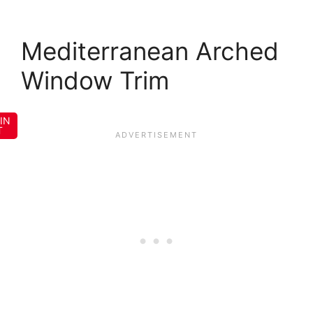
Mediterranean Arched
Window Trim
IN
T