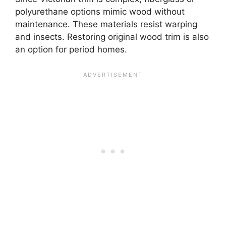
polyurethane options mimic wood without
maintenance. These materials resist warping
and insects. Restoring original wood trim is also
an option for period homes.