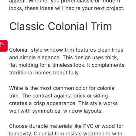
appeal. Whether you prefer classic or modern
looks, these ideas will inspire your next project.
Classic Colonial Trim
IN
T
Colonial-style window trim features clean lines
and simple elegance. This design uses thick,
flat molding for a timeless look. It complements
traditional homes beautifully.
White is the most common color for colonial
trim. The contrast against brick or siding
creates a crisp appearance. This style works
well with symmetrical window layouts.
Choose durable materials like PVC or wood for
longevity. Colonial trim resists weathering with