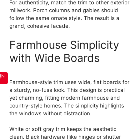
For authenticity, match the trim to other exterior
millwork. Porch columns and gables should
follow the same ornate style. The result is a
grand, cohesive facade.
Farmhouse Simplicity
with Wide Boards
IN
T
Farmhouse-style trim uses wide, flat boards for
a sturdy, no-fuss look. This design is practical
yet charming, fitting modern farmhouse and
country-style homes. The simplicity highlights
the windows without distraction.
White or soft gray trim keeps the aesthetic
clean. Black hardware (like hinges or shutter