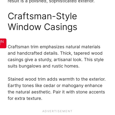
result is a polished, sophisticated exterior.
Craftsman-Style
Window Casings
IN
T
Craftsman trim emphasizes natural materials
and handcrafted details. Thick, tapered wood
casings give a sturdy, artisanal look. This style
suits bungalows and rustic homes.
Stained wood trim adds warmth to the exterior.
Earthy tones like cedar or mahogany enhance
the natural aesthetic. Pair it with stone accents
for extra texture.