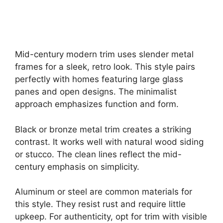
Mid-century modern trim uses slender metal
frames for a sleek, retro look. This style pairs
perfectly with homes featuring large glass
panes and open designs. The minimalist
approach emphasizes function and form.
Black or bronze metal trim creates a striking
contrast. It works well with natural wood siding
or stucco. The clean lines reflect the mid-
century emphasis on simplicity.
Aluminum or steel are common materials for
this style. They resist rust and require little
upkeep. For authenticity, opt for trim with visible