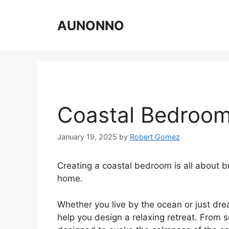
Skip
to
AUNONNO
content
Coastal Bedroom
January 19, 2025
by
Robert Gomez
Creating a coastal bedroom is all about b
home.
Whether you live by the ocean or just dre
help you design a relaxing retreat. From so