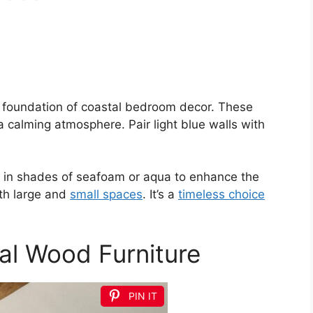
e foundation of coastal bedroom decor. These
a calming atmosphere. Pair light blue walls with
ns in shades of seafoam or aqua to enhance the
th large and
small spaces
. It’s a
timeless choice
ral Wood Furniture
PIN IT