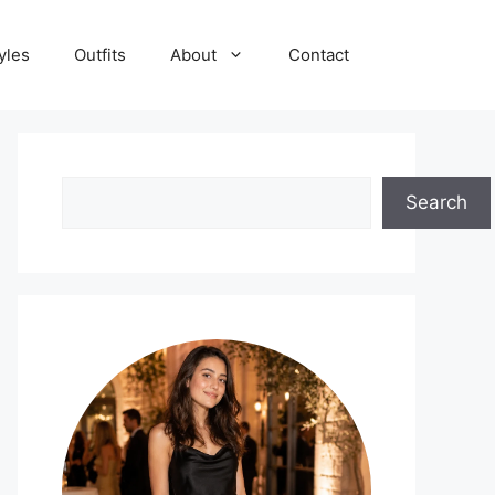
yles
Outfits
About
Contact
Search
Search