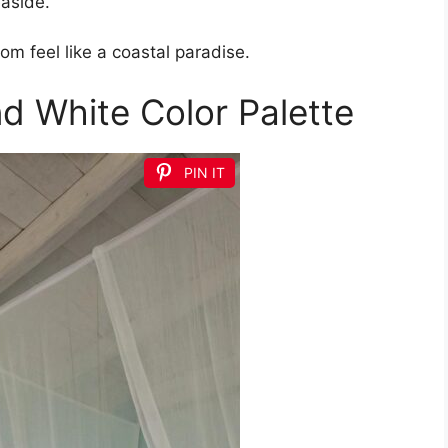
aside.
m feel like a coastal paradise.
nd White Color Palette
PIN IT