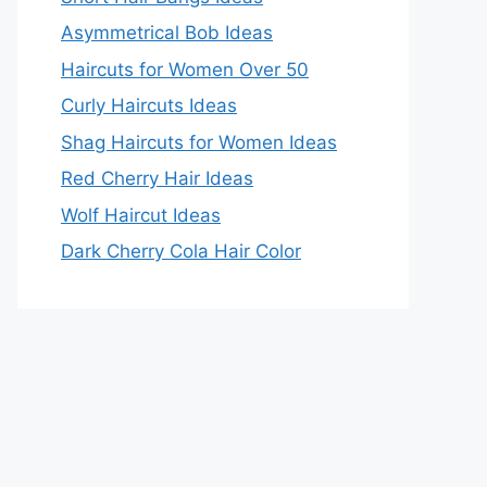
Asymmetrical Bob Ideas
Haircuts for Women Over 50
Curly Haircuts Ideas
Shag Haircuts for Women Ideas
Red Cherry Hair Ideas
Wolf Haircut Ideas
Dark Cherry Cola Hair Color