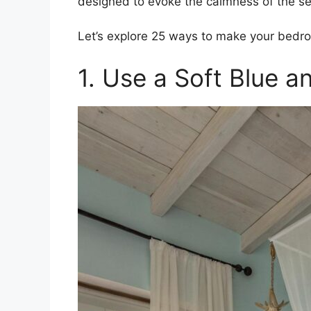
designed to evoke the calmness of the se
Let’s explore 25 ways to make your bedroo
1. Use a Soft Blue a