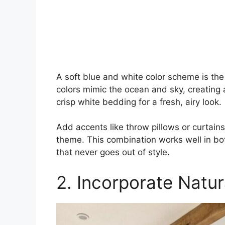
A soft blue and white color scheme is th
colors mimic the ocean and sky, creating 
crisp white bedding for a fresh, airy look.
Add accents like throw pillows or curtai
theme. This combination works well in bo
that never goes out of style.
2. Incorporate Natu