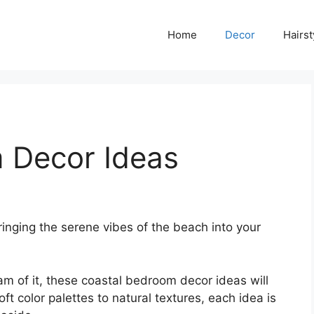
Home
Decor
Hairst
 Decor Ideas
ringing the serene vibes of the beach into your
am of it, these coastal bedroom decor ideas will
ft color palettes to natural textures, each idea is