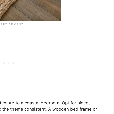
exture to a coastal bedroom. Opt for pieces
ep the theme consistent. A wooden bed frame or