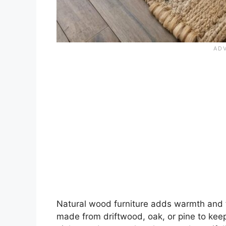
Natural wood furniture adds warmth and t
made from driftwood, oak, or pine to ke