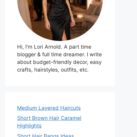
Hi, I'm Lori Arnold. A part time
blogger & full time dreamer. I write
about budget-friendly decor, easy
crafts, hairstyles, outfits, etc.
Medium Layered Haircuts
Short Brown Hair Caramel
Highlights
Short Hair Bangs Ideas