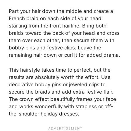
Part your hair down the middle and create a
French braid on each side of your head,
starting from the front hairline. Bring both
braids toward the back of your head and cross
them over each other, then secure them with
bobby pins and festive clips. Leave the
remaining hair down or curl it for added drama.
This hairstyle takes time to perfect, but the
results are absolutely worth the effort. Use
decorative bobby pins or jeweled clips to
secure the braids and add extra festive flair.
The crown effect beautifully frames your face
and works wonderfully with strapless or off-
the-shoulder holiday dresses.