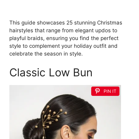
This guide showcases 25 stunning Christmas
hairstyles that range from elegant updos to
playful braids, ensuring you find the perfect
style to complement your holiday outfit and
celebrate the season in style.
Classic Low Bun
PIN IT