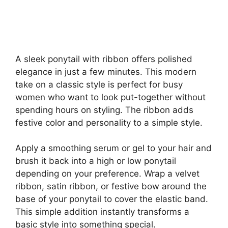
A sleek ponytail with ribbon offers polished
elegance in just a few minutes. This modern
take on a classic style is perfect for busy
women who want to look put-together without
spending hours on styling. The ribbon adds
festive color and personality to a simple style.
Apply a smoothing serum or gel to your hair and
brush it back into a high or low ponytail
depending on your preference. Wrap a velvet
ribbon, satin ribbon, or festive bow around the
base of your ponytail to cover the elastic band.
This simple addition instantly transforms a
basic style into something special.