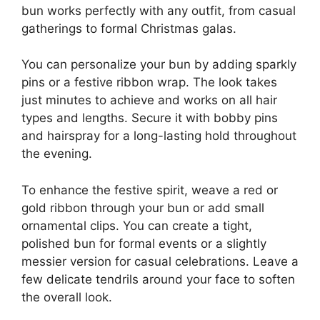
bun works perfectly with any outfit, from casual
gatherings to formal Christmas galas.
You can personalize your bun by adding sparkly
pins or a festive ribbon wrap. The look takes
just minutes to achieve and works on all hair
types and lengths. Secure it with bobby pins
and hairspray for a long-lasting hold throughout
the evening.
To enhance the festive spirit, weave a red or
gold ribbon through your bun or add small
ornamental clips. You can create a tight,
polished bun for formal events or a slightly
messier version for casual celebrations. Leave a
few delicate tendrils around your face to soften
the overall look.