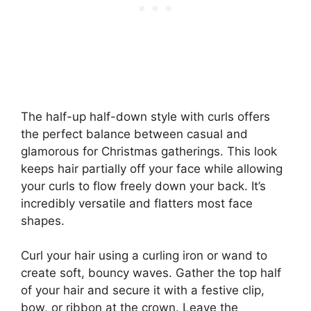
The half-up half-down style with curls offers
the perfect balance between casual and
glamorous for Christmas gatherings. This look
keeps hair partially off your face while allowing
your curls to flow freely down your back. It’s
incredibly versatile and flatters most face
shapes.
Curl your hair using a curling iron or wand to
create soft, bouncy waves. Gather the top half
of your hair and secure it with a festive clip,
bow, or ribbon at the crown. Leave the