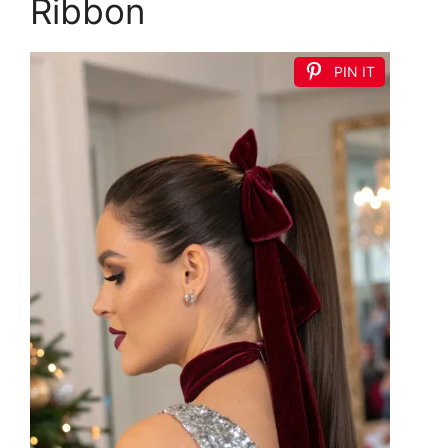
Ribbon
PIN IT