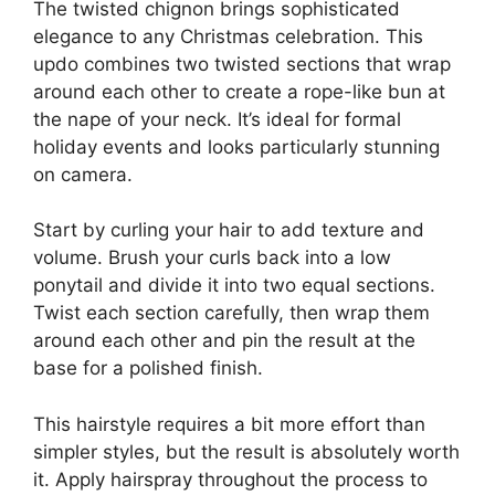
The twisted chignon brings sophisticated
elegance to any Christmas celebration. This
updo combines two twisted sections that wrap
around each other to create a rope-like bun at
the nape of your neck. It’s ideal for formal
holiday events and looks particularly stunning
on camera.
Start by curling your hair to add texture and
volume. Brush your curls back into a low
ponytail and divide it into two equal sections.
Twist each section carefully, then wrap them
around each other and pin the result at the
base for a polished finish.
This hairstyle requires a bit more effort than
simpler styles, but the result is absolutely worth
it. Apply hairspray throughout the process to