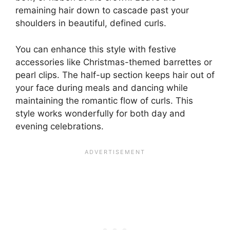
remaining hair down to cascade past your
shoulders in beautiful, defined curls.
You can enhance this style with festive
accessories like Christmas-themed barrettes or
pearl clips. The half-up section keeps hair out of
your face during meals and dancing while
maintaining the romantic flow of curls. This
style works wonderfully for both day and
evening celebrations.