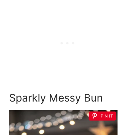
Sparkly Messy Bun
PIN IT