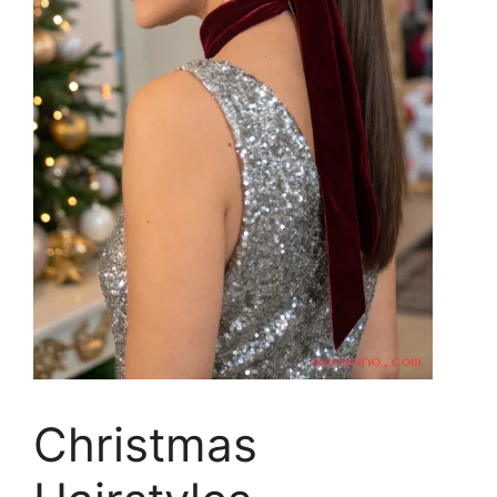
Christmas