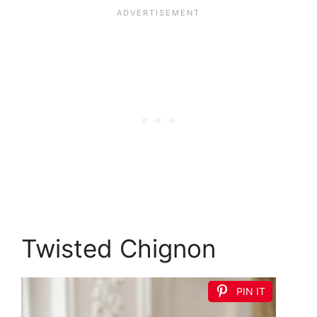
Twisted Chignon
PIN IT