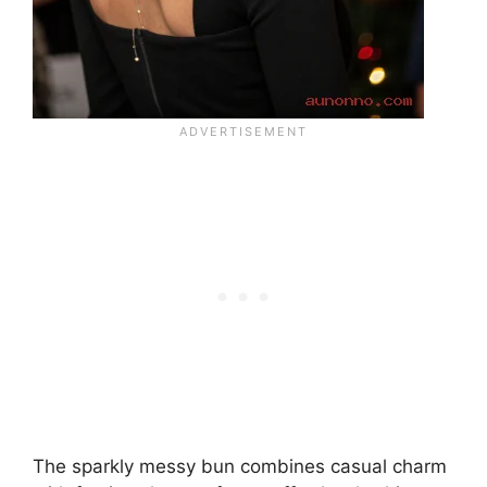
The sparkly messy bun combines casual charm