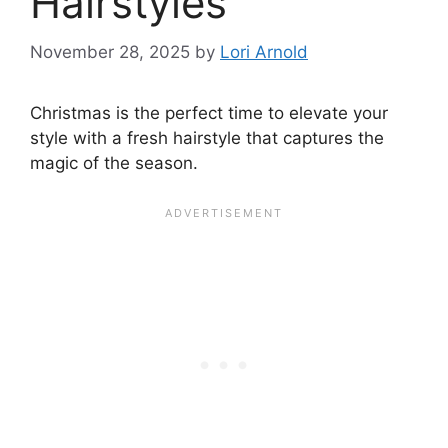
Hairstyles
November 28, 2025
by
Lori Arnold
Christmas is the perfect time to elevate your
style with a fresh hairstyle that captures the
magic of the season.