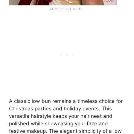
A classic low bun remains a timeless choice for
Christmas parties and holiday events. This
versatile hairstyle keeps your hair neat and
polished while showcasing your face and
festive makeup. The elegant simplicity of a low