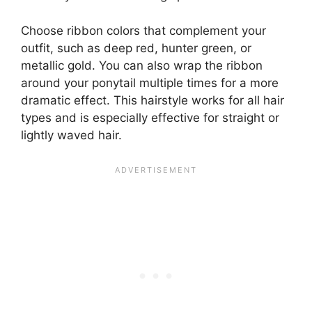
Choose ribbon colors that complement your
outfit, such as deep red, hunter green, or
metallic gold. You can also wrap the ribbon
around your ponytail multiple times for a more
dramatic effect. This hairstyle works for all hair
types and is especially effective for straight or
lightly waved hair.