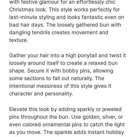
with festive glamour for an effortlessly chic
Christmas look. This style works perfectly for
last-minute styling and looks fantastic even on
bad hair days. The loosely gathered bun with
dangling tendrils creates movement and
texture.
Gather your hair into a high ponytail and twist it
loosely around itself to create a relaxed bun
shape. Secure it with bobby pins, allowing
some sections to fall out naturally. The
intentional messiness of this style gives it
character and personality.
Elevate this look by adding sparkly or jeweled
pins throughout the bun. Use golden, silver, or
even colored ornamental pins to catch the light
as you move. The sparkle adds instant holiday