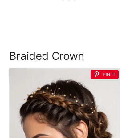
Braided Crown
PIN IT