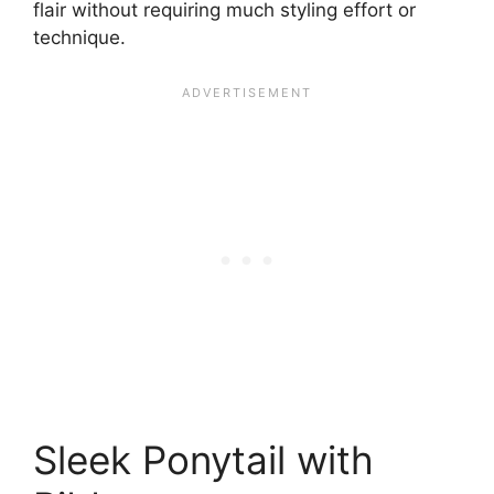
flair without requiring much styling effort or
technique.
Sleek Ponytail with