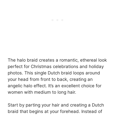
The halo braid creates a romantic, ethereal look
perfect for Christmas celebrations and holiday
photos. This single Dutch braid loops around
your head from front to back, creating an
angelic halo effect. It’s an excellent choice for
women with medium to long hair.
Start by parting your hair and creating a Dutch
braid that begins at your forehead. Instead of