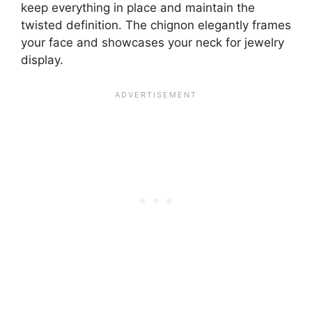
keep everything in place and maintain the
twisted definition. The chignon elegantly frames
your face and showcases your neck for jewelry
display.