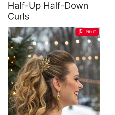
Half-Up Half-Down
Curls
PIN IT