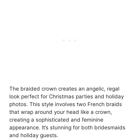
The braided crown creates an angelic, regal
look perfect for Christmas parties and holiday
photos. This style involves two French braids
that wrap around your head like a crown,
creating a sophisticated and feminine
appearance. It’s stunning for both bridesmaids
and holiday guests.