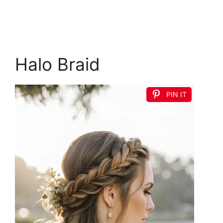
Halo Braid
PIN IT