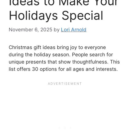
Ideas to Make Your
Holidays Special
November 6, 2025
by
Lori Arnold
Christmas gift ideas bring joy to everyone
during the holiday season. People search for
unique presents that show thoughtfulness. This
list offers 30 options for all ages and interests.