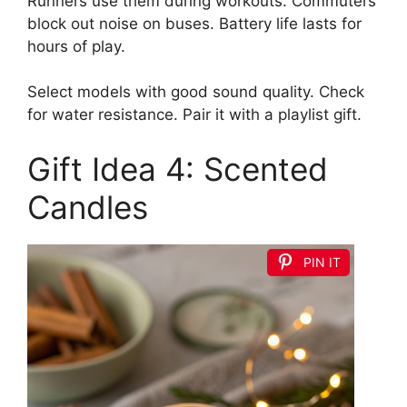
Runners use them during workouts. Commuters
block out noise on buses. Battery life lasts for
hours of play.
Select models with good sound quality. Check
for water resistance. Pair it with a playlist gift.
Gift Idea 4: Scented
Candles
PIN IT