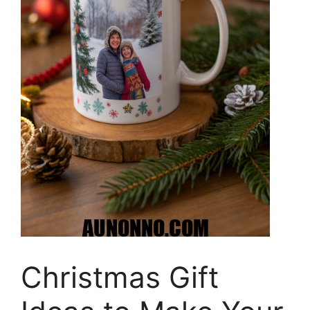
Christmas Gift