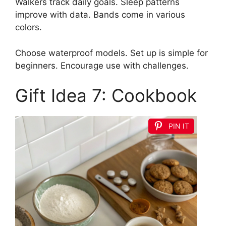
Walkers track daily goals. Sleep patterns
improve with data. Bands come in various
colors.
Choose waterproof models. Set up is simple for
beginners. Encourage use with challenges.
Gift Idea 7: Cookbook
PIN IT