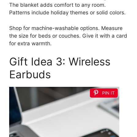
The blanket adds comfort to any room.
Patterns include holiday themes or solid colors.
Shop for machine-washable options. Measure
the size for beds or couches. Give it with a card
for extra warmth.
Gift Idea 3: Wireless
Earbuds
PIN IT