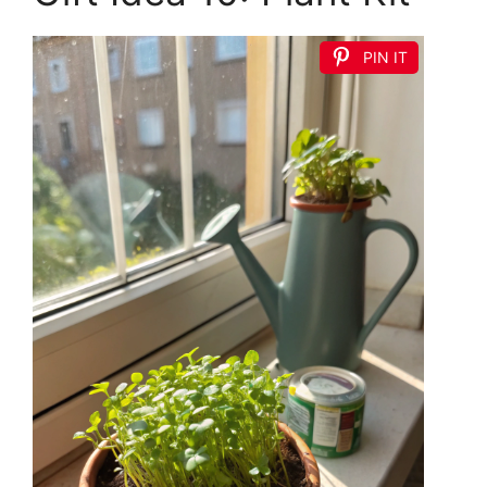
PIN IT