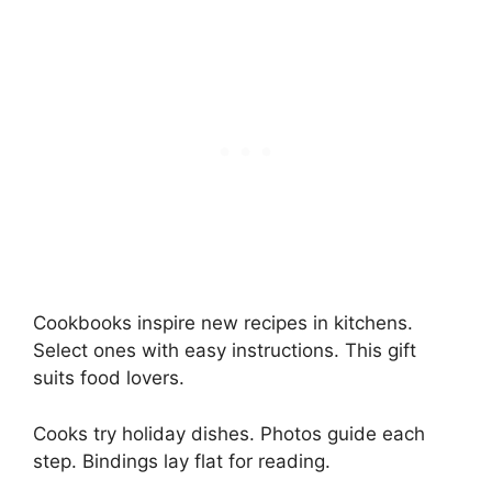
Cookbooks inspire new recipes in kitchens.
Select ones with easy instructions. This gift
suits food lovers.
Cooks try holiday dishes. Photos guide each
step. Bindings lay flat for reading.