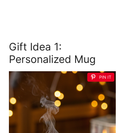
Gift Idea 1:
Personalized Mug
PIN IT