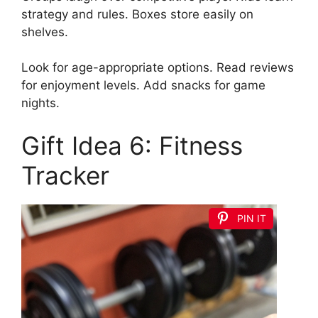
strategy and rules. Boxes store easily on
shelves.
Look for age-appropriate options. Read reviews
for enjoyment levels. Add snacks for game
nights.
Gift Idea 6: Fitness
Tracker
PIN IT