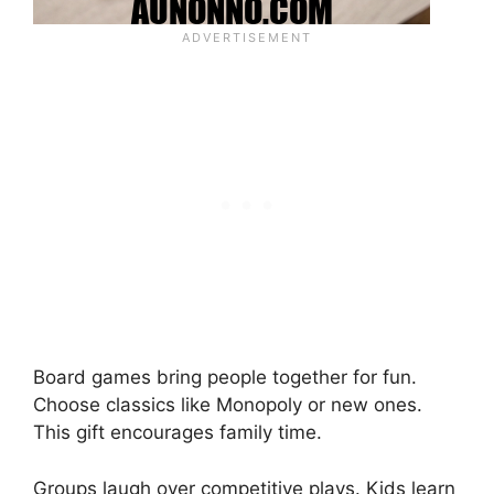
Board games bring people together for fun.
Choose classics like Monopoly or new ones.
This gift encourages family time.
Groups laugh over competitive plays. Kids learn