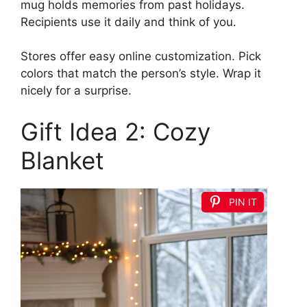
mug holds memories from past holidays.
Recipients use it daily and think of you.
Stores offer easy online customization. Pick
colors that match the person’s style. Wrap it
nicely for a surprise.
Gift Idea 2: Cozy
Blanket
PIN IT