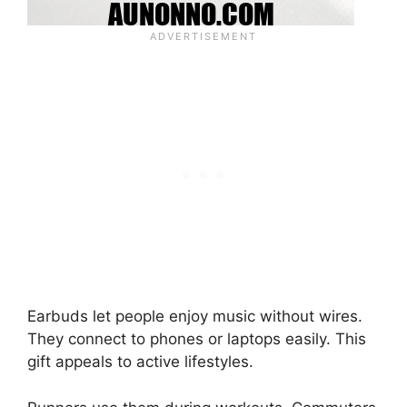
Earbuds let people enjoy music without wires.
They connect to phones or laptops easily. This
gift appeals to active lifestyles.