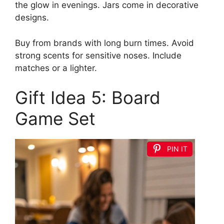
the glow in evenings. Jars come in decorative
designs.
Buy from brands with long burn times. Avoid
strong scents for sensitive noses. Include
matches or a lighter.
Gift Idea 5: Board
Game Set
PIN IT