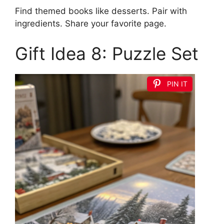
Find themed books like desserts. Pair with
ingredients. Share your favorite page.
Gift Idea 8: Puzzle Set
PIN IT