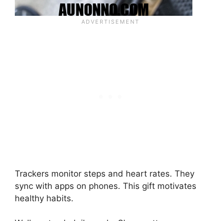
Trackers monitor steps and heart rates. They
sync with apps on phones. This gift motivates
healthy habits.