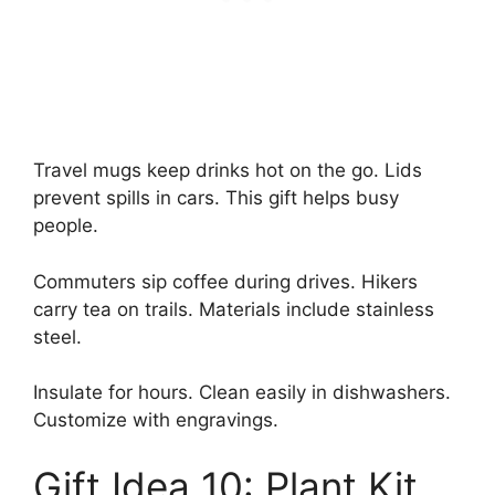
Travel mugs keep drinks hot on the go. Lids
prevent spills in cars. This gift helps busy
people.
Commuters sip coffee during drives. Hikers
carry tea on trails. Materials include stainless
steel.
Insulate for hours. Clean easily in dishwashers.
Customize with engravings.
Gift Idea 10: Plant Kit