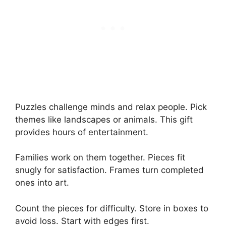
Puzzles challenge minds and relax people. Pick
themes like landscapes or animals. This gift
provides hours of entertainment.
Families work on them together. Pieces fit
snugly for satisfaction. Frames turn completed
ones into art.
Count the pieces for difficulty. Store in boxes to
avoid loss. Start with edges first.