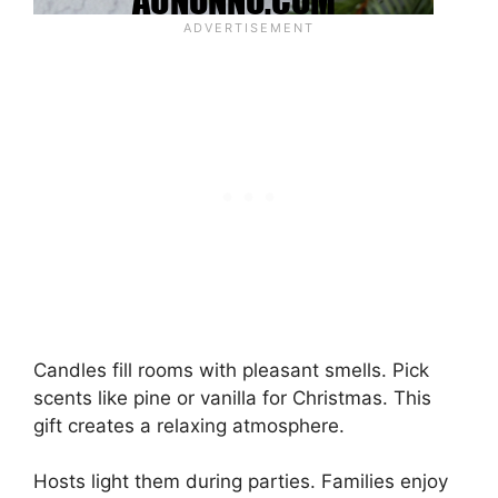
Candles fill rooms with pleasant smells. Pick
scents like pine or vanilla for Christmas. This
gift creates a relaxing atmosphere.
Hosts light them during parties. Families enjoy