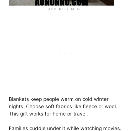
Blankets keep people warm on cold winter
nights. Choose soft fabrics like fleece or wool.
This gift works for home or travel.
Families cuddle under it while watching movies.