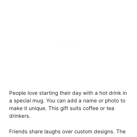
People love starting their day with a hot drink in
a special mug. You can add a name or photo to
make it unique. This gift suits coffee or tea
drinkers.
Friends share laughs over custom designs. The