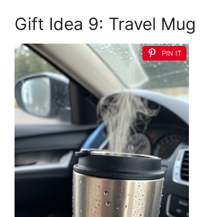
Gift Idea 9: Travel Mug
PIN IT