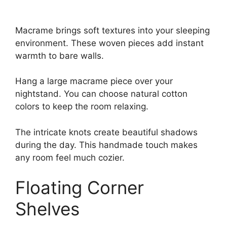
Macrame brings soft textures into your sleeping
environment. These woven pieces add instant
warmth to bare walls.
Hang a large macrame piece over your
nightstand. You can choose natural cotton
colors to keep the room relaxing.
The intricate knots create beautiful shadows
during the day. This handmade touch makes
any room feel much cozier.
Floating Corner
Shelves