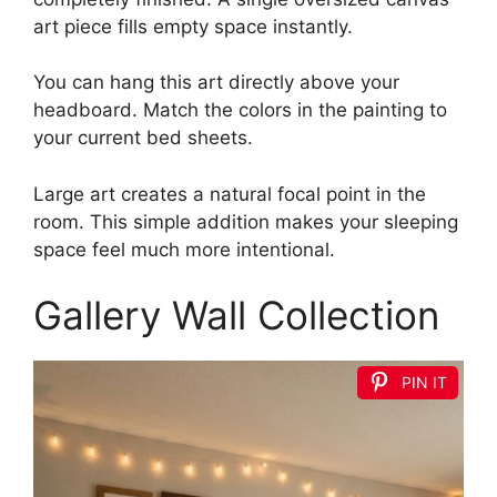
art piece fills empty space instantly.
You can hang this art directly above your
headboard. Match the colors in the painting to
your current bed sheets.
Large art creates a natural focal point in the
room. This simple addition makes your sleeping
space feel much more intentional.
Gallery Wall Collection
PIN IT