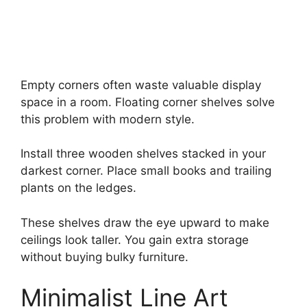
Empty corners often waste valuable display
space in a room. Floating corner shelves solve
this problem with modern style.
Install three wooden shelves stacked in your
darkest corner. Place small books and trailing
plants on the ledges.
These shelves draw the eye upward to make
ceilings look taller. You gain extra storage
without buying bulky furniture.
Minimalist Line Art