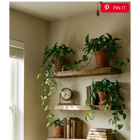
PIN IT