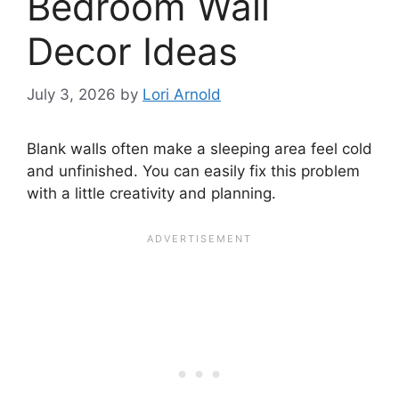
Bedroom Wall
Decor Ideas
July 3, 2026
by
Lori Arnold
Blank walls often make a sleeping area feel cold
and unfinished. You can easily fix this problem
with a little creativity and planning.