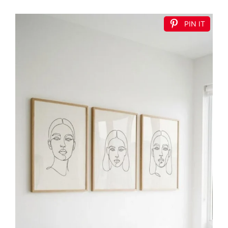
PIN IT