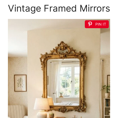
Vintage Framed Mirrors
PIN IT