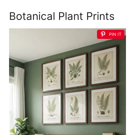
Botanical Plant Prints
PIN IT