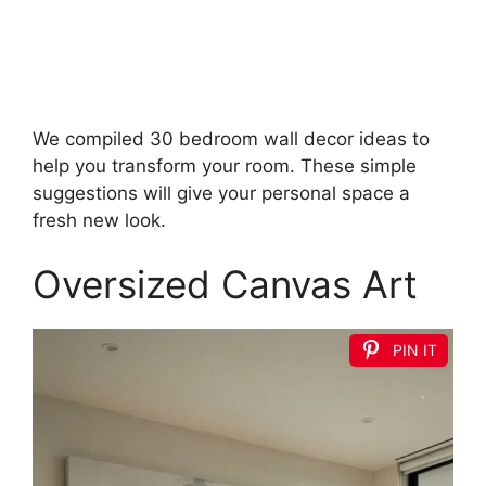
We compiled 30 bedroom wall decor ideas to
help you transform your room. These simple
suggestions will give your personal space a
fresh new look.
Oversized Canvas Art
PIN IT