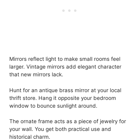
Mirrors reflect light to make small rooms feel
larger. Vintage mirrors add elegant character
that new mirrors lack.
Hunt for an antique brass mirror at your local
thrift store. Hang it opposite your bedroom
window to bounce sunlight around.
The ornate frame acts as a piece of jewelry for
your wall. You get both practical use and
historical charm.