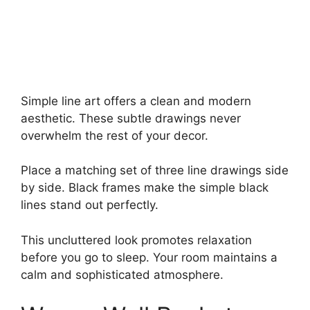
Simple line art offers a clean and modern
aesthetic. These subtle drawings never
overwhelm the rest of your decor.
Place a matching set of three line drawings side
by side. Black frames make the simple black
lines stand out perfectly.
This uncluttered look promotes relaxation
before you go to sleep. Your room maintains a
calm and sophisticated atmosphere.