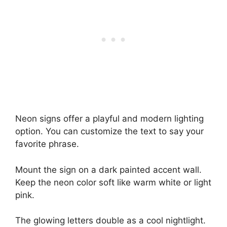
Neon signs offer a playful and modern lighting
option. You can customize the text to say your
favorite phrase.
Mount the sign on a dark painted accent wall.
Keep the neon color soft like warm white or light
pink.
The glowing letters double as a cool nightlight.