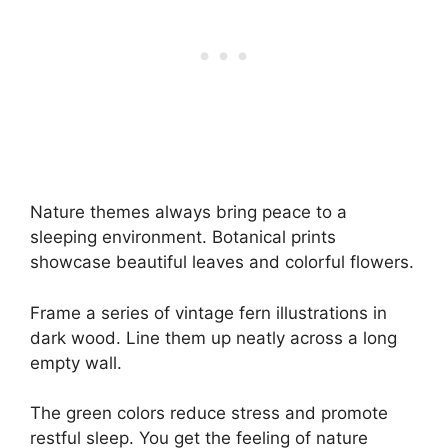
Nature themes always bring peace to a
sleeping environment. Botanical prints
showcase beautiful leaves and colorful flowers.
Frame a series of vintage fern illustrations in
dark wood. Line them up neatly across a long
empty wall.
The green colors reduce stress and promote
restful sleep. You get the feeling of nature