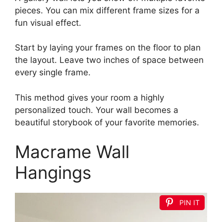
pieces. You can mix different frame sizes for a
fun visual effect.
Start by laying your frames on the floor to plan
the layout. Leave two inches of space between
every single frame.
This method gives your room a highly
personalized touch. Your wall becomes a
beautiful storybook of your favorite memories.
Macrame Wall
Hangings
PIN IT