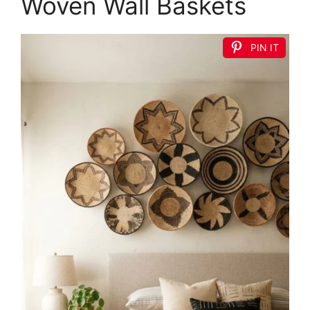
Woven Wall Baskets
PIN IT