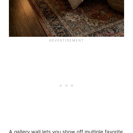
A gallery wall lets you show off multiple favorite