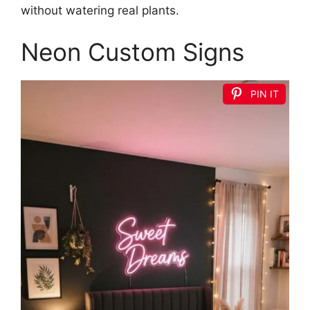
without watering real plants.
Neon Custom Signs
PIN IT