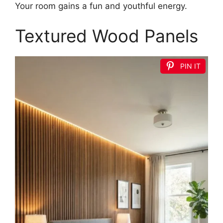
Your room gains a fun and youthful energy.
Textured Wood Panels
PIN IT