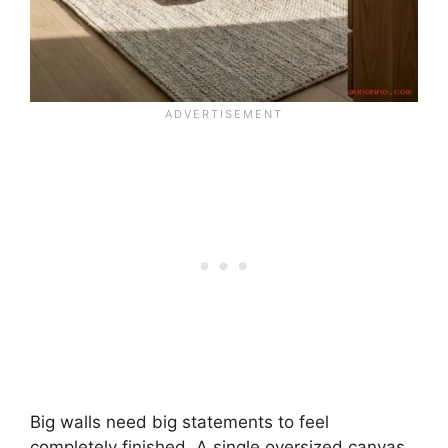
Big walls need big statements to feel
completely finished. A single oversized canvas