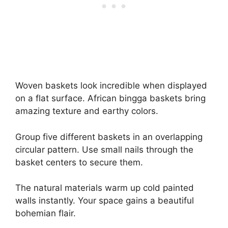
Woven baskets look incredible when displayed
on a flat surface. African bingga baskets bring
amazing texture and earthy colors.
Group five different baskets in an overlapping
circular pattern. Use small nails through the
basket centers to secure them.
The natural materials warm up cold painted
walls instantly. Your space gains a beautiful
bohemian flair.